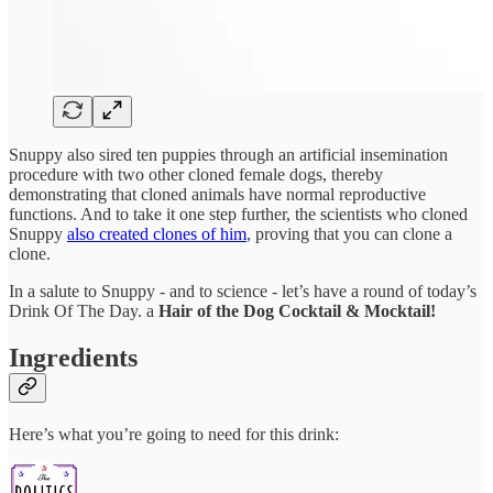
Snuppy also sired ten puppies through an artificial insemination
procedure with two other cloned female dogs, thereby
demonstrating that cloned animals have normal reproductive
functions. And to take it one step further, the scientists who cloned
Snuppy
also created clones of him
, proving that you can clone a
clone.
In a salute to Snuppy - and to science - let’s have a round of today’s
Drink Of The Day. a
Hair of the Dog Cocktail & Mocktail!
Ingredients
Here’s what you’re going to need for this drink: