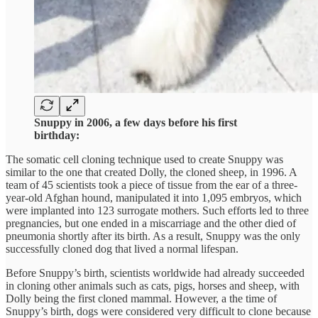
Snuppy in 2006, a few days before his first
birthday:
The somatic cell cloning technique used to create Snuppy was
similar to the one that created Dolly, the cloned sheep, in 1996. A
team of 45 scientists took a piece of tissue from the ear of a three-
year-old Afghan hound, manipulated it into 1,095 embryos, which
were implanted into 123 surrogate mothers. Such efforts led to three
pregnancies, but one ended in a miscarriage and the other died of
pneumonia shortly after its birth. As a result, Snuppy was the only
successfully cloned dog that lived a normal lifespan.
Before Snuppy’s birth, scientists worldwide had already succeeded
in cloning other animals such as cats, pigs, horses and sheep, with
Dolly being the first cloned mammal. However, a the time of
Snuppy’s birth, dogs were considered very difficult to clone because