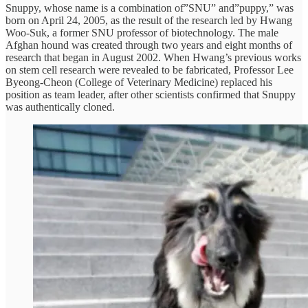
Snuppy, whose name is a combination of”SNU” and”puppy,” was
born on April 24, 2005, as the result of the research led by Hwang
Woo-Suk, a former SNU professor of biotechnology. The male
Afghan hound was created through two years and eight months of
research that began in August 2002. When Hwang’s previous works
on stem cell research were revealed to be fabricated, Professor Lee
Byeong-Cheon (College of Veterinary Medicine) replaced his
position as team leader, after other scientists confirmed that Snuppy
was authentically cloned.