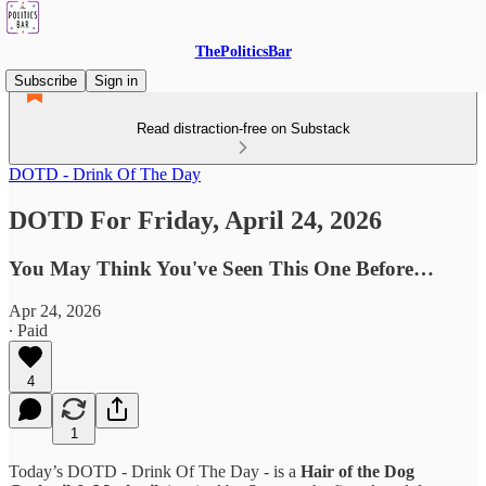
ThePoliticsBar
Subscribe
Sign in
Read distraction-free on Substack
DOTD - Drink Of The Day
DOTD For Friday, April 24, 2026
You May Think You've Seen This One Before…
Apr 24, 2026
∙ Paid
4
1
Today’s DOTD - Drink Of The Day - is a
Hair of the Dog