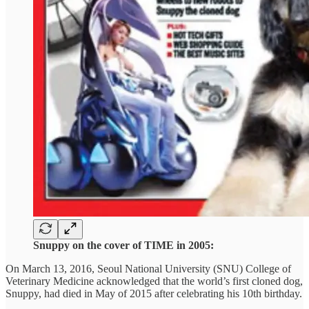
Snuppy on the cover of TIME in 2005:
On March 13, 2016, Seoul National University (SNU) College of
Veterinary Medicine acknowledged that the world’s first cloned dog,
Snuppy, had died in May of 2015 after celebrating his 10th birthday.