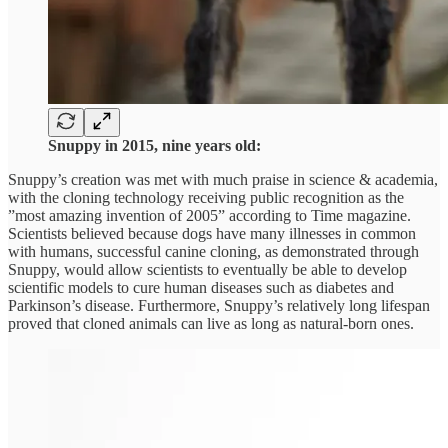
Snuppy in 2015, nine years old:
Snuppy’s creation was met with much praise in science & academia,
with the cloning technology receiving public recognition as the
”most amazing invention of 2005” according to Time magazine.
Scientists believed because dogs have many illnesses in common
with humans, successful canine cloning, as demonstrated through
Snuppy, would allow scientists to eventually be able to develop
scientific models to cure human diseases such as diabetes and
Parkinson’s disease. Furthermore, Snuppy’s relatively long lifespan
proved that cloned animals can live as long as natural-born ones.