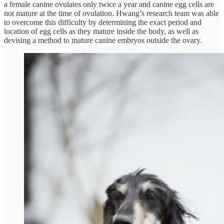
a female canine ovulates only twice a year and canine egg cells are
not mature at the time of ovulation. Hwang’s research team was able
to overcome this difficulty by determining the exact period and
location of egg cells as they mature inside the body, as well as
devising a method to mature canine embryos outside the ovary.