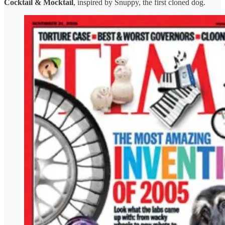
Cocktail & Mocktail
, inspired by Snuppy, the first cloned dog.