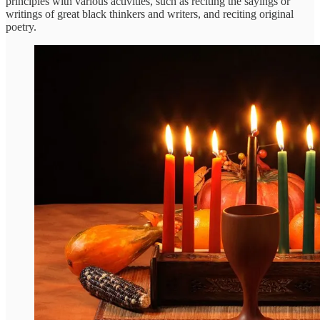
principles with various activities, such as reciting the sayings or
writings of great black thinkers and writers, and reciting original
poetry.