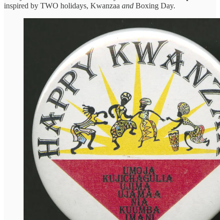
inspired by TWO holidays, Kwanzaa
and
Boxing Day.