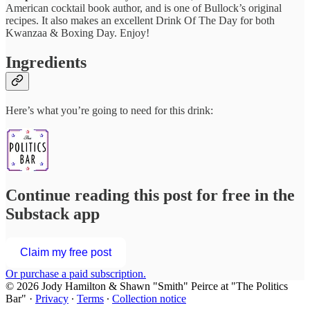
American cocktail book author, and is one of Bullock’s original
recipes. It also makes an excellent Drink Of The Day for both
Kwanzaa & Boxing Day. Enjoy!
Ingredients
Here’s what you’re going to need for this drink:
Continue reading this post for free in the
Substack app
Claim my free post
Or purchase a paid subscription.
© 2026 Jody Hamilton & Shawn "Smith" Peirce at "The Politics
Bar"
·
Privacy
∙
Terms
∙
Collection notice