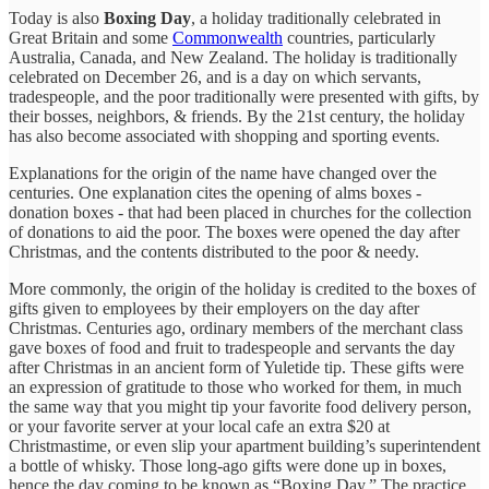
Today is also
Boxing Day
, a holiday traditionally celebrated in
Great Britain and some
Commonwealth
countries, particularly
Australia, Canada, and New Zealand. The holiday is traditionally
celebrated on December 26, and is a day on which servants,
tradespeople, and the poor traditionally were presented with gifts, by
their bosses, neighbors, & friends. By the 21st century, the holiday
has also become associated with shopping and sporting events.
Explanations for the origin of the name have changed over the
centuries. One explanation cites the opening of alms boxes -
donation boxes - that had been placed in churches for the collection
of donations to aid the poor. The boxes were opened the day after
Christmas, and the contents distributed to the poor & needy.
More commonly, the origin of the holiday is credited to the boxes of
gifts given to employees by their employers on the day after
Christmas. Centuries ago, ordinary members of the merchant class
gave boxes of food and fruit to tradespeople and servants the day
after Christmas in an ancient form of Yuletide tip. These gifts were
an expression of gratitude to those who worked for them, in much
the same way that you might tip your favorite food delivery person,
or your favorite server at your local cafe an extra $20 at
Christmastime, or even slip your apartment building’s superintendent
a bottle of whisky. Those long-ago gifts were done up in boxes,
hence the day coming to be known as “Boxing Day.” The practice