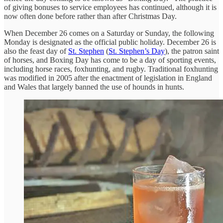
of giving bonuses to service employees has continued, although it is
now often done before rather than after Christmas Day.
When December 26 comes on a Saturday or Sunday, the following
Monday is designated as the official public holiday. December 26 is
also the feast day of
St. Stephen
(
St. Stephen’s Day
), the patron saint
of horses, and Boxing Day has come to be a day of sporting events,
including horse races, foxhunting, and rugby. Traditional foxhunting
was modified in 2005 after the enactment of legislation in England
and Wales that largely banned the use of hounds in hunts.