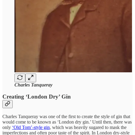
Charles Tanqueray
Creating ‘London Dry’ Gin
Charles Tanqueray was one of the first to create the style of gin that
would come to be known as ‘London dry gin.’ Until then, there was
only
‘Old Tom’-style gin
, which was heavily sugared to mask the
imperfections and often poor taste of the spirit. In London dry-style