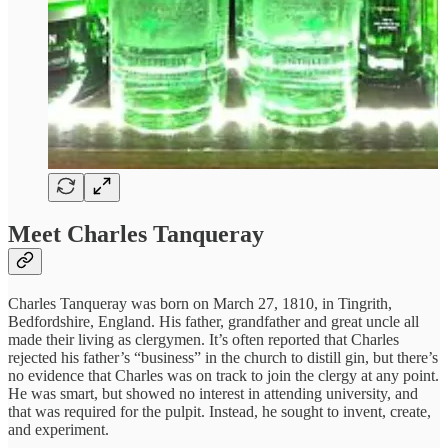
Meet Charles Tanqueray
Charles Tanqueray was born on March 27, 1810, in Tingrith,
Bedfordshire, England. His father, grandfather and great uncle all
made their living as clergymen. It’s often reported that Charles
rejected his father’s “business” in the church to distill gin, but there’s
no evidence that Charles was on track to join the clergy at any point.
He was smart, but showed no interest in attending university, and
that was required for the pulpit. Instead, he sought to invent, create,
and experiment.