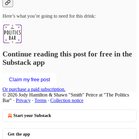
Here’s what you’re going to need for this drink:
Continue reading this post for free in the
Substack app
Claim my free post
Or purchase a paid subscription.
© 2026 Jody Hamilton & Shawn "Smith" Peirce at "The Politics
Bar"
·
Privacy
∙
Terms
∙
Collection notice
Start your Substack
Get the app