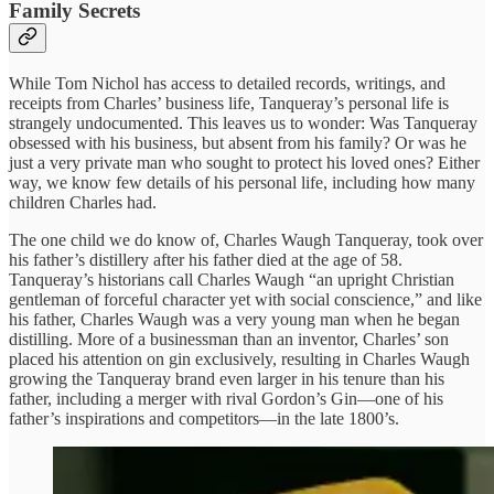
Family Secrets
While Tom Nichol has access to detailed records, writings, and
receipts from Charles’ business life, Tanqueray’s personal life is
strangely undocumented. This leaves us to wonder: Was Tanqueray
obsessed with his business, but absent from his family? Or was he
just a very private man who sought to protect his loved ones? Either
way, we know few details of his personal life, including how many
children Charles had.
The one child we do know of, Charles Waugh Tanqueray, took over
his father’s distillery after his father died at the age of 58.
Tanqueray’s historians call Charles Waugh “an upright Christian
gentleman of forceful character yet with social conscience,” and like
his father, Charles Waugh was a very young man when he began
distilling. More of a businessman than an inventor, Charles’ son
placed his attention on gin exclusively, resulting in Charles Waugh
growing the Tanqueray brand even larger in his tenure than his
father, including a merger with rival Gordon’s Gin—one of his
father’s inspirations and competitors—in the late 1800’s.