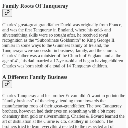
Family Roots Of Tanqueray
Charles’ great-great grandfather David was originally from France,
and was the first Tanqueray in England, where his gold- and
silversmithing skills were so sought after, he received royal
recognition as the “Subordinate Goldsmith” to King George II.
Similar in some ways to the Guinness family of Ireland, the
Tanquerays were successful in business, family, and the church.
Charles’ father was a minister of the Church of England and at the
age of 41, his dad married a 17-year-old and began having children.
Charles was born sixth of a total of 14 Tanqueray children.
A Different Family Business
Charles Tanqueray and his brother Edvard didn’t want to go into the
“family business” of the clergy, tending more towards the
manufacturing roots of their great-grandfather. The two Tanqueray
brothers, however, had their eyes on something with a bit more
chemistry than gold or silversmithing. Charles & Edvard learned the
art of distillation at the Currie & Co. distillery in London, The
brothers tried to learn everything related to the respected art of