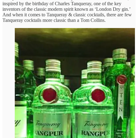
inspired by the birthday of Charles Tanqueray, one of the key
inventors of the classic modern spirit known as ‘London Dry gin.’
And when it comes to Tanqueray & classic cocktails, there are few
Tanqueray cocktails more classic than a Tom Collins.