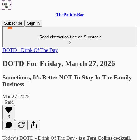
ThePoliticsBar
Subscribe
Sign in
Read distraction-free on Substack
DOTD - Drink Of The Day
DOTD For Friday, March 27, 2026
Sometimes, It's Better NOT To Stay In The Family
Business
Mar 27, 2026
∙ Paid
3
Today’s DOTD - Drink Of The Day - is a
Tom Collins cocktail,