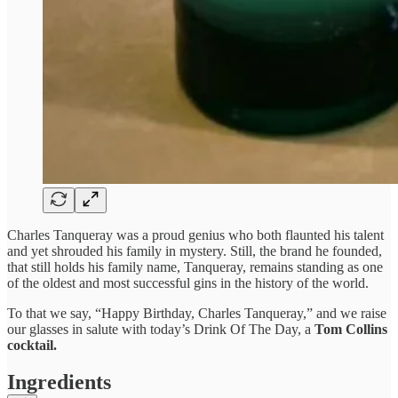
Charles Tanqueray was a proud genius who both flaunted his talent
and yet shrouded his family in mystery. Still, the brand he founded,
that still holds his family name, Tanqueray, remains standing as one
of the oldest and most successful gins in the history of the world.
To that we say, “Happy Birthday, Charles Tanqueray,” and we raise
our glasses in salute with today’s Drink Of The Day, a
Tom Collins
cocktail.
Ingredients