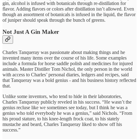
gin, alcohol is infused with botanicals through re-distillation for
flavor. Adding flavors or colors after distillation isn’t allowed. Even
though an assortment of botanicals is infused in the liquid, the flavor
of juniper should speak through the bunch of greens.
Not Just A Gin Maker
Charles Tanqueray was passionate about making things and he
invented many items over the course of his life. Some examples
include a formula for horse saddle polish and medicines for injured
animals. Master Distiller Tom Nichol, the only person in the world
with access to Charles’ personal diaries, ledgers and recipes, said
that Tanqueray was a bold genius - and his business history reflected
that.
Unlike some inventors, who tend to hide in their laboratories,
Charles Tanqueray publicly reveled in his success. “He wasn’t the
genius recluse like we sometimes see today, but I think he was a
genius who told everybody he was a genius,” said Nichols. “From
his proud stature, to his knee-length frock coat, to his stately
mustache and beard, Charles Tanqueray liked to show off his
success.”