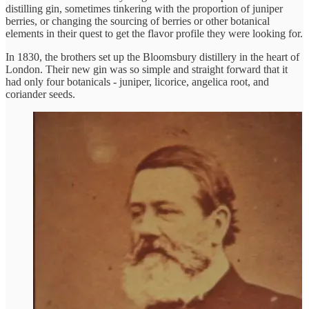
distilling gin, sometimes tinkering with the proportion of juniper
berries, or changing the sourcing of berries or other botanical
elements in their quest to get the flavor profile they were looking for.
In 1830, the brothers set up the Bloomsbury distillery in the heart of
London. Their new gin was so simple and straight forward that it
had only four botanicals - juniper, licorice, angelica root, and
coriander seeds.