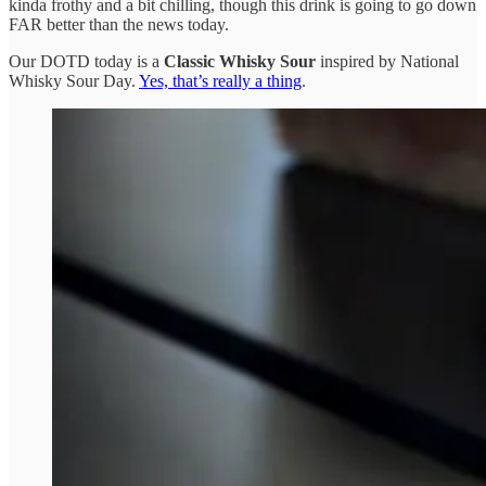
kinda frothy and a bit chilling, though this drink is going to go down
FAR better than the news today.
Our DOTD today is a
Classic
Whisky Sour
inspired by National
Whisky Sour Day.
Yes, that’s really a thing
.