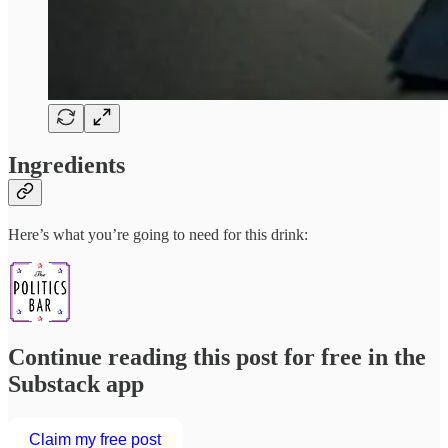
Ingredients
Here’s what you’re going to need for this drink:
Continue reading this post for free in the
Substack app
Claim my free post