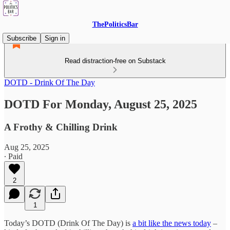
ThePoliticsBar
Subscribe
Sign in
Read distraction-free on Substack
DOTD - Drink Of The Day
DOTD For Monday, August 25, 2025
A Frothy & Chilling Drink
Aug 25, 2025
∙ Paid
2
1
Today’s DOTD (Drink Of The Day) is
a bit like the news today
–