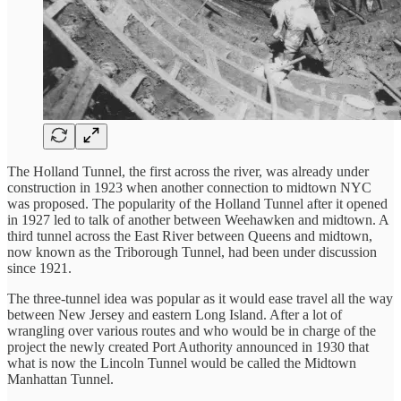
The Holland Tunnel, the first across the river, was already under
construction in 1923 when another connection to midtown NYC
was proposed. The popularity of the Holland Tunnel after it opened
in 1927 led to talk of another between Weehawken and midtown. A
third tunnel across the East River between Queens and midtown,
now known as the Triborough Tunnel, had been under discussion
since 1921.
The three-tunnel idea was popular as it would ease travel all the way
between New Jersey and eastern Long Island. After a lot of
wrangling over various routes and who would be in charge of the
project the newly created Port Authority announced in 1930 that
what is now the Lincoln Tunnel would be called the Midtown
Manhattan Tunnel.