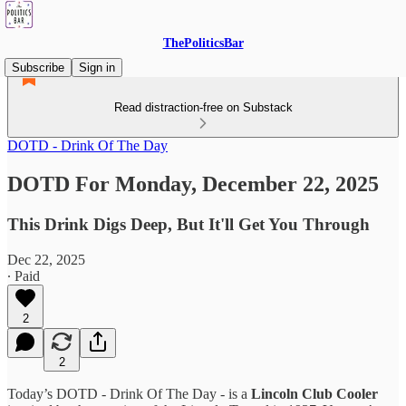
ThePoliticsBar
Subscribe
Sign in
Read distraction-free on Substack
DOTD - Drink Of The Day
DOTD For Monday, December 22, 2025
This Drink Digs Deep, But It'll Get You Through
Dec 22, 2025
∙ Paid
2
2
Today’s DOTD - Drink Of The Day - is a
Lincoln Club Cooler