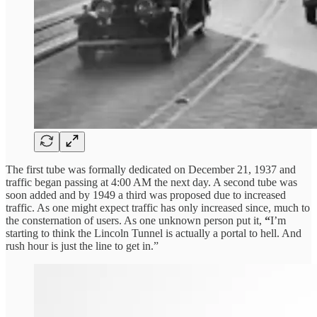
The first tube was formally dedicated on December 21, 1937 and
traffic began passing at 4:00 AM the next day. A second tube was
soon added and by 1949 a third was proposed due to increased
traffic. As one might expect traffic has only increased since, much to
the consternation of users. As one unknown person put it,
“
I’m
starting to think the Lincoln Tunnel is actually a portal to hell. And
rush hour is just the line to get in.”