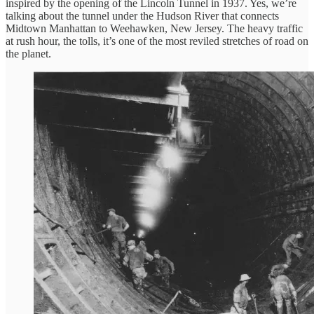
inspired by the opening of the Lincoln Tunnel in 1937. Yes, we’re
talking about the tunnel under the Hudson River that connects
Midtown Manhattan to Weehawken, New Jersey. The heavy traffic
at rush hour, the tolls, it’s one of the most reviled stretches of road on
the planet.