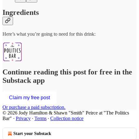
Ingredients
Here’s what you’re going to need for this drink:
Continue reading this post for free in the
Substack app
Claim my free post
Or purchase a paid subscription.
© 2026 Jody Hamilton & Shawn "Smith" Peirce at "The Politics
Bar"
·
Privacy
∙
Terms
∙
Collection notice
Start your Substack