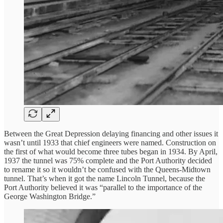
Between the Great Depression delaying financing and other issues it
wasn’t until 1933 that chief engineers were named. Construction on
the first of what would become three tubes began in 1934. By April,
1937 the tunnel was 75% complete and the Port Authority decided
to rename it so it wouldn’t be confused with the Queens-Midtown
tunnel. That’s when it got the name Lincoln Tunnel, because the
Port Authority believed it was “parallel to the importance of the
George Washington Bridge.”