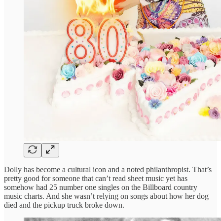
Dolly has become a cultural icon and a noted philanthropist. That’s
pretty good for someone that can’t read sheet music yet has
somehow had 25 number one singles on the Billboard country
music charts. And she wasn’t relying on songs about how her dog
died and the pickup truck broke down.