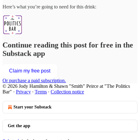
Here’s what you’re going to need for this drink:
Continue reading this post for free in the
Substack app
Claim my free post
Or purchase a paid subscription.
© 2026 Jody Hamilton & Shawn "Smith" Peirce at "The Politics
Bar"
·
Privacy
∙
Terms
∙
Collection notice
Start your Substack
Get the app