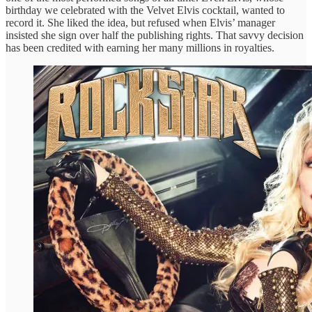
birthday we celebrated with the Velvet Elvis cocktail, wanted to
record it. She liked the idea, but refused when Elvis’ manager
insisted she sign over half the publishing rights. That savvy decision
has been credited with earning her many millions in royalties.