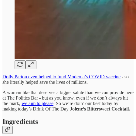
Dolly Parton even helped to fund Moderna’s COVID vaccine
- so
she literally helped save the lives of millions.
A woman like that deserves a bigger salute than we can provide here
at The Politics Bar - but as you know, even if we don’t always hit
the mark,
we aim to please
. So we’re doin’ our best today by
making today’s Drink Of The Day
Jolene’s Bittersweet Cocktail.
Ingredients