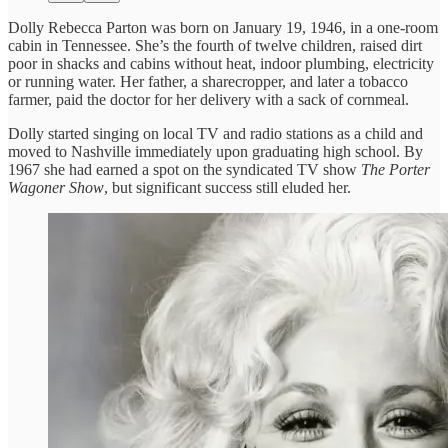
Dolly Rebecca Parton was born on January 19, 1946, in a one-room
cabin in Tennessee. She’s the fourth of twelve children, raised dirt
poor in shacks and cabins without heat, indoor plumbing, electricity
or running water. Her father, a sharecropper, and later a tobacco
farmer, paid the doctor for her delivery with a sack of cornmeal.
Dolly started singing on local TV and radio stations as a child and
moved to Nashville immediately upon graduating high school. By
1967 she had earned a spot on the syndicated TV show
The Porter
Wagoner Show
, but significant success still eluded her.