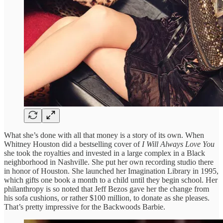
What she’s done with all that money is a story of its own. When
Whitney Houston did a bestselling cover of
I Will Always Love You
she took the royalties and invested in a large complex in a Black
neighborhood in Nashville. She put her own recording studio there
in honor of Houston. She launched her Imagination Library in 1995,
which gifts one book a month to a child until they begin school. Her
philanthropy is so noted that Jeff Bezos gave her the change from
his sofa cushions, or rather $100 million, to donate as she pleases.
That’s pretty impressive for the Backwoods Barbie.