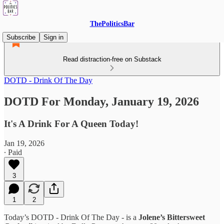
ThePoliticsBar
Subscribe
Sign in
Read distraction-free on Substack
DOTD - Drink Of The Day
DOTD For Monday, January 19, 2026
It's A Drink For A Queen Today!
Jan 19, 2026
∙ Paid
3
1
2
Today’s DOTD - Drink Of The Day - is a
Jolene’s Bittersweet