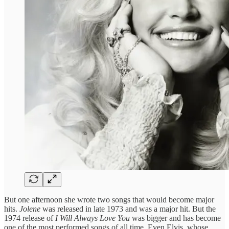
But one afternoon she wrote two songs that would become major
hits.
Jolene
was released in late 1973 and was a major hit. But the
1974 release of
I Will Always Love You
was bigger and has become
one of the most performed songs of all time. Even Elvis, whose