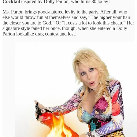
Cocktail
inspired by Dolly Parton, who turns 80 today!
Ms. Parton brings good-natured levity to the party. After all, who
else would throw fun at themselves and say, “The higher your hair
the closer you are to God.” Or “it costs a lot to look this cheap.” Her
signature style failed her once, though, when she entered a Dolly
Parton lookalike drag contest and lost.