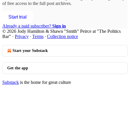
of free access to the full post archives.
Start trial
Already a paid subscriber?
Sign in
© 2026 Jody Hamilton & Shawn "Smith" Peirce at "The Politics
Bar"
·
Privacy
∙
Terms
∙
Collection notice
Start your Substack
Get the app
Substack
is the home for great culture