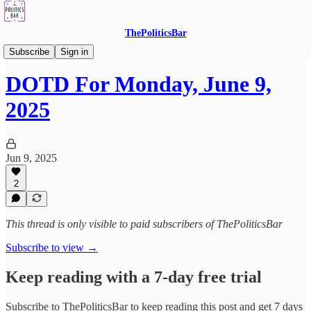
ThePoliticsBar
DOTD - Drink Of The Day
Subscribe
Sign in
DOTD For Monday, June 9,
2025
Jun 9, 2025
2
This thread is only visible to paid subscribers of ThePoliticsBar
Subscribe to view →
Keep reading with a 7-day free trial
Subscribe to
ThePoliticsBar
to keep reading this post and get 7 days