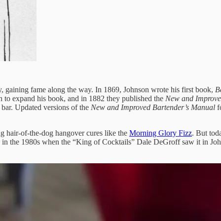
 gaining fame along the way. In 1869, Johnson wrote his first book,
B
 to expand his book, and in 1882 they published the
New and Improve
 bar. Updated versions of the
New and Improved Bartender’s Manual
f
ng hair-of-the-dog hangover cures like the
Morning Glory Fizz
. But to
on in the 1980s when the “King of Cocktails” Dale DeGroff saw it in Joh