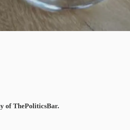
sy of ThePoliticsBar.