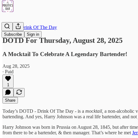
DOTD - Drink Of The Day
Subscribe
Sign in
DOTD For Thursday, August 28, 2025
A Mocktail To Celebrate A Legendary Bartender!
Aug 28, 2025
∙ Paid
1
Share
Today’s DOTD - Drink Of The Day - is a
mocktail,
a non-alcoholic v
bartending. And yes, Harry Johnson was a real life bartender, and no
Harry Johnson was born in Prussia on August 28, 1845, but after time
from there to be a bartender, & then manager. That’s where he met
Je