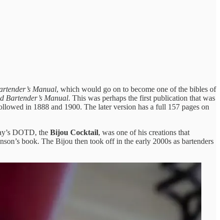
artender’s Manual
, which would go on to become one of the bibles of
d Bartender’s Manual
. This was perhaps the first publication that was
ollowed in 1888 and 1900. The later version has a full 157 pages on
day’s DOTD, the
Bijou Cocktail
, was one of his creations that
nson’s book. The Bijou then took off in the early 2000s as bartenders