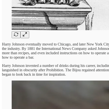
Harry Johnson eventually moved to Chicago, and later New York City,
the industry. By 1881 the International News Company asked Johnson
more than recipes, and even included instructions on how to operate a
how to operate a bar.
Harry Johnson invented a number of drinks during his career, includi
languished in obscurity after Prohibition. The Bijou regained attenti
began to look back in time for inspiration.