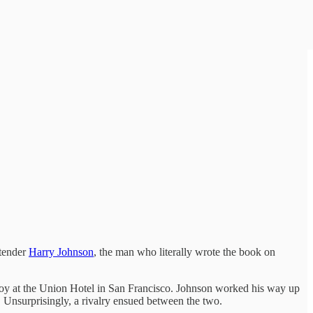
rtender
Harry Johnson
, the man who literally wrote the book on
-boy at the Union Hotel in San Francisco. Johnson worked his way up
. Unsurprisingly, a rivalry ensued between the two.