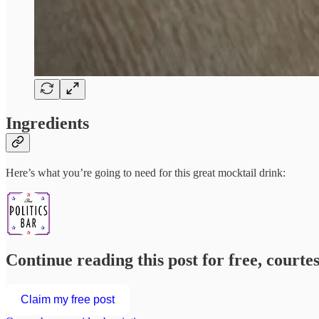
Ingredients
Here’s what you’re going to need for this great mocktail drink:
Continue reading this post for free, courte
Claim my free post