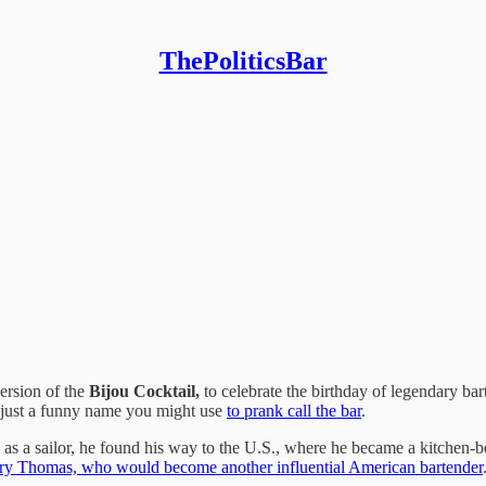
ThePoliticsBar
ersion of the
Bijou Cocktail,
to celebrate the birthday of
legendary ba
t just a funny name you might use
to prank call the bar
.
 as a sailor, he found his way to the U.S., where he became a kitchen
rry Thomas, who would become another influential American bartender