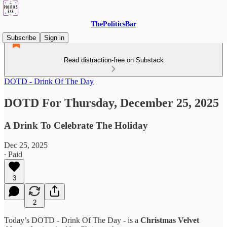
ThePoliticsBar
Subscribe
Sign in
Read distraction-free on Substack
DOTD - Drink Of The Day
DOTD For Thursday, December 25, 2025
A Drink To Celebrate The Holiday
Dec 25, 2025
∙ Paid
3
2
Today’s DOTD - Drink Of The Day - is a
Christmas Velvet