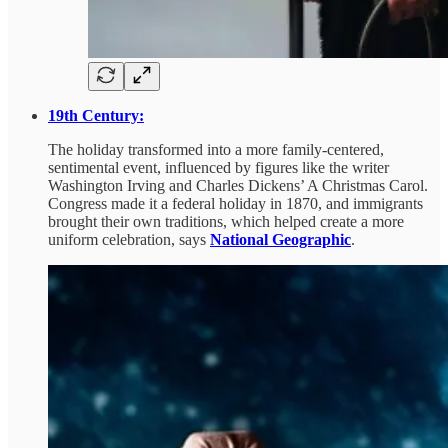
19th Century:
The holiday transformed into a more family-centered,
sentimental event, influenced by figures like the writer
Washington Irving and Charles Dickens’ A Christmas Carol.
Congress made it a federal holiday in 1870, and immigrants
brought their own traditions, which helped create a more
uniform celebration, says
National Geographic
.