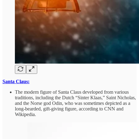
Santa Claus:
The modern figure of Santa Claus developed from various
traditions, including the Dutch “Sinter Klaas,” Saint Nicholas,
and the Norse god Odin, who was sometimes depicted as a
long-bearded, gift-giving figure, according to CNN and
Wikipedia.