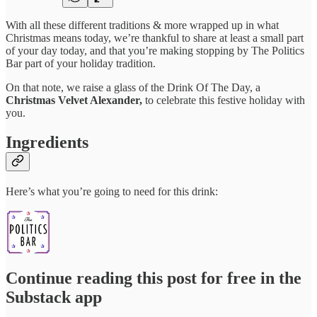
With all these different traditions & more wrapped up in what
Christmas means today, we’re thankful to share at least a small part
of your day today, and that you’re making stopping by The Politics
Bar part of your holiday tradition.
On that note, we raise a glass of the Drink Of The Day, a
Christmas Velvet Alexander,
to celebrate this festive holiday with
you.
Ingredients
Here’s what you’re going to need for this drink:
Continue reading this post for free in the
Substack app