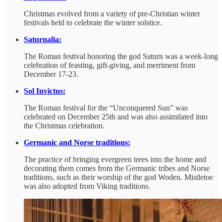
Christmas evolved from a variety of pre-Christian winter
festivals held to celebrate the winter solstice.
Saturnalia:
The Roman festival honoring the god Saturn was a week-long
celebration of feasting, gift-giving, and merriment from
December 17-23.
Sol Invictus:
The Roman festival for the “Unconquered Sun” was
celebrated on December 25th and was also assimilated into
the Christmas celebration.
Germanic and Norse traditions:
The practice of bringing evergreen trees into the home and
decorating them comes from the Germanic tribes and Norse
traditions, such as their worship of the god Woden. Mistletoe
was also adopted from Viking traditions.