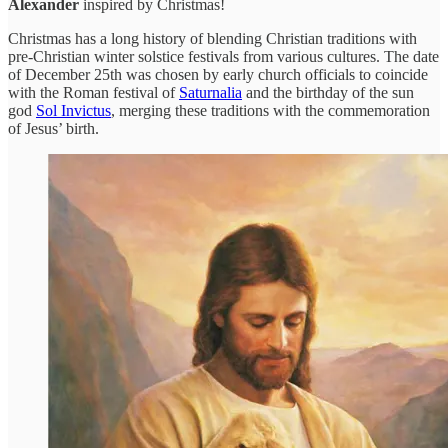
Alexander
inspired by Christmas!
Christmas has a long history of blending Christian traditions with
pre-Christian winter solstice festivals from various cultures. The date
of December 25th was chosen by early church officials to coincide
with the Roman festival of
Saturnalia
and the birthday of the sun
god
Sol Invictus
, merging these traditions with the commemoration
of Jesus’ birth.