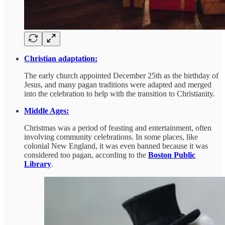
Christian adaptation:
The early church appointed December 25th as the birthday of
Jesus, and many pagan traditions were adapted and merged
into the celebration to help with the transition to Christianity.
Middle Ages:
Christmas was a period of feasting and entertainment, often
involving community celebrations. In some places, like
colonial New England, it was even banned because it was
considered too pagan, according to the
Boston Public
Library
.