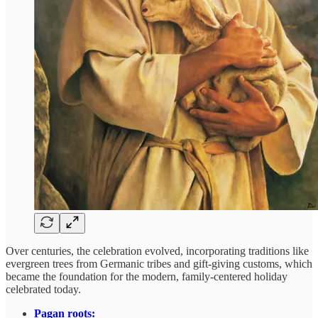
Over centuries, the celebration evolved, incorporating traditions like
evergreen trees from Germanic tribes and gift-giving customs, which
became the foundation for the modern, family-centered holiday
celebrated today.
Pagan roots: