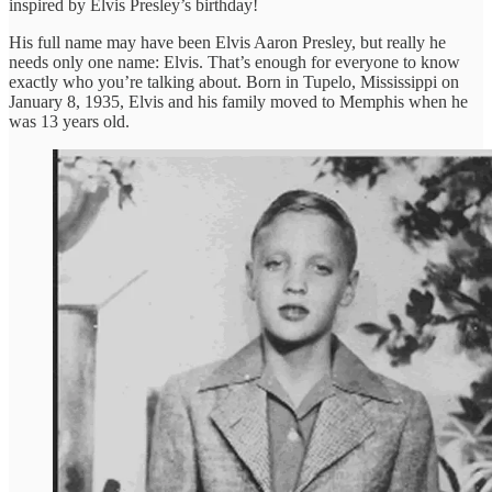
inspired by Elvis Presley’s birthday!
His full name may have been Elvis Aaron Presley, but really he
needs only one name: Elvis. That’s enough for everyone to know
exactly who you’re talking about. Born in Tupelo, Mississippi on
January 8, 1935, Elvis and his family moved to Memphis when he
was 13 years old.