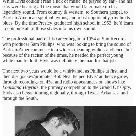
While Elvis couldn’t read a lick of music, he played by ear - and his
ears were hearing all the music that would later make up his
legendary sound. From country & western, to Southern gospel, to
African American spiritual hymns, and most importantly, rhythm &
blues. By the time Presley graduated high school in 1953, he’d learn
to combine all of those styles into his own sound.
The professional part of his career began in 1954 at Sun Records
with producer Sam Phillips, who was looking to bring the sound of
African-American music to a wider - meaning white - audience, but
because of the racism of the times, he needed the perfect young
white man to do it. Elvis was definitely the man for that job.
The next two years would be a whirlwind, as Phillips at first, and
then disc jockey/promoter Bob Neal helped Elvis’ audience grow,
through recordings on 45s, and radio appearances on shows like
Louisiana Hayride
, the primary competition to the Grand Ol’ Opry.
Elvis also began touring regionally, through Texas, Arkansas, and
through the South.