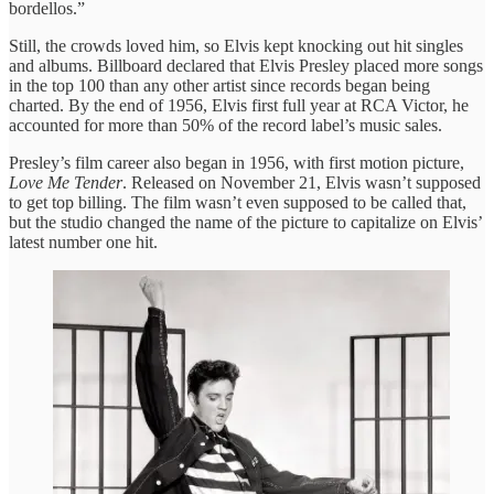
bordellos.”
Still, the crowds loved him, so Elvis kept knocking out hit singles
and albums. Billboard declared that Elvis Presley placed more songs
in the top 100 than any other artist since records began being
charted. By the end of 1956, Elvis first full year at RCA Victor, he
accounted for more than 50% of the record label’s music sales.
Presley’s film career also began in 1956, with first motion picture,
Love Me Tender
. Released on November 21, Elvis wasn’t supposed
to get top billing. The film wasn’t even supposed to be called that,
but the studio changed the name of the picture to capitalize on Elvis’
latest number one hit.