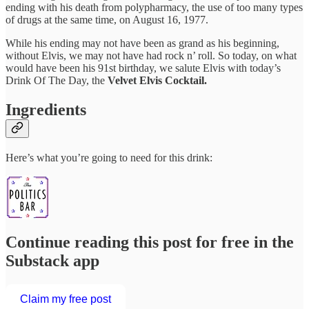
ending with his death from polypharmacy, the use of too many types
of drugs at the same time, on August 16, 1977.
While his ending may not have been as grand as his beginning,
without Elvis, we may not have had rock n’ roll. So today, on what
would have been his 91st birthday, we salute Elvis with today’s
Drink Of The Day, the
Velvet Elvis Cocktail.
Ingredients
Here’s what you’re going to need for this drink:
Continue reading this post for free in the
Substack app
Claim my free post