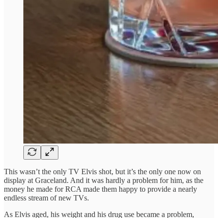
This wasn’t the only TV Elvis shot, but it’s the only one now on
display at Graceland. And it was hardly a problem for him, as the
money he made for RCA made them happy to provide a nearly
endless stream of new TVs.
As Elvis aged, his weight and his drug use became a problem,