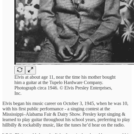
Elvis at about age 11, near the time his mother bought
him a guitar at the Tupelo Hardware Company.
Photograph circa 1946. © Elvis Presley Enterprises,
Inc.
Elvis began his music career on October 3, 1945, when he was 10,
with his first public performance - a singing contest at the
Mississippi–Alabama Fair & Dairy Show. Presley kept singing &
learned to play guitar throughout his school years, preferring to play
hillbilly & rockabilly music, like the tunes he’d hear on the radio.