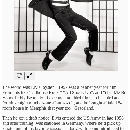
The world was Elvis’ oyster – 1957 was a banner year for him.
From hits like “Jailhouse Rock,” “All Shook Up”, and “(Let Me Be
Your) Teddy Bear”, to his second and third films, to his third and
fourth straight number-one albums - oh, and he bought a little 18-
room house in Memphis that year too - Graceland.
Then he got a draft notice. Elvis entered the US Army in late 1958
and after training, was stationed in Germany, where he’d pick up
karate, one of his favorite passions, along with being introduced to