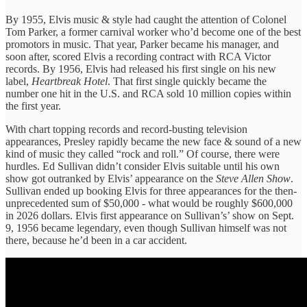
By 1955, Elvis music & style had caught the attention of Colonel
Tom Parker, a former carnival worker who’d become one of the best
promotors in music. That year, Parker became his manager, and
soon after, scored Elvis a recording contract with RCA Victor
records. By 1956, Elvis had released his first single on his new
label,
Heartbreak Hotel
. That first single quickly became the
number one hit in the U.S. and RCA sold 10 million copies within
the first year.
With chart topping records and record-busting television
appearances, Presley rapidly became the new face & sound of a new
kind of music they called “rock and roll.” Of course, there were
hurdles. Ed Sullivan didn’t consider Elvis suitable until his own
show got outranked by Elvis’ appearance on the
Steve Allen Show
.
Sullivan ended up booking Elvis for three appearances for the then-
unprecedented sum of $50,000 - what would be roughly $600,000
in 2026 dollars. Elvis first appearance on Sullivan’s’ show on Sept.
9, 1956 became legendary, even though Sullivan himself was not
there, because he’d been in a car accident.