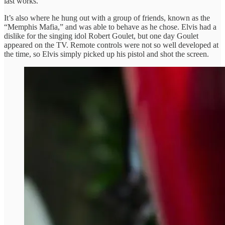
last works.
It’s also where he hung out with a group of friends, known as the
“Memphis Mafia,” and was able to behave as he chose. Elvis had a
dislike for the singing idol Robert Goulet, but one day Goulet
appeared on the TV. Remote controls were not so well developed at
the time, so Elvis simply picked up his pistol and shot the screen.