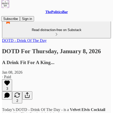
ThePoliticsBar
Subscribe
Sign in
Read distraction-free on Substack
DOTD - Drink Of The Day
DOTD For Thursday, January 8, 2026
A Drink Fit For A King...
Jan 08, 2026
∙ Paid
3
2
Today’s DOTD - Drink Of The Day - is a
Velvet Elvis Cocktail