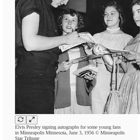
Elvis Presley signing autographs for some young fans
in Minneapolis Minnesota, June 3, 1956 © Minneapolis
Star Tribune