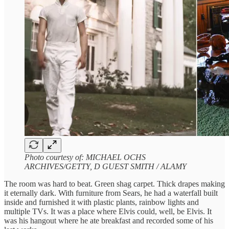
Photo courtesy of: MICHAEL OCHS
ARCHIVES/GETTY, D GUEST SMITH / ALAMY
The room was hard to beat. Green shag carpet. Thick drapes making
it eternally dark. With furniture from Sears, he had a waterfall built
inside and furnished it with plastic plants, rainbow lights and
multiple TVs. It was a place where Elvis could, well, be Elvis. It
was his hangout where he ate breakfast and recorded some of his