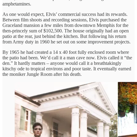
amphetamines.
As one would expect, Elvis’ commercial success had its rewards.
Between film shoots and recording sessions, Elvis purchased the
Graceland mansion a few miles from downtown Memphis for the
then-princely sum of $102,500. The house originally had an open
patio at the rear, just behind the kitchen. But following his return
from Army duty in 1960 he set out on some improvement projects.
By 1965 he had created a 14 x 40 foot fully enclosed room where
the patio had been. We’d call it a man cave now. Elvis called it “the
den.” It hardly matters – anyone would call it a breathtakingly
kitschy ode to tropical environs and poor taste. It eventually earned
the moniker Jungle Room after his death.