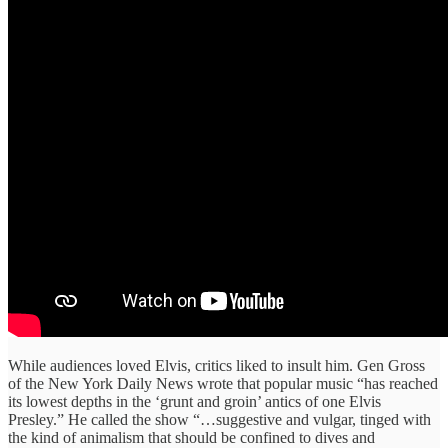
While audiences loved Elvis, critics liked to insult him. Gen Gross
of the New York Daily News wrote that popular music “has reached
its lowest depths in the ‘grunt and groin’ antics of one Elvis
Presley.” He called the show “…suggestive and vulgar, tinged with
the kind of animalism that should be confined to dives and