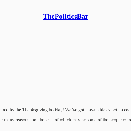
ThePoliticsBar
pired by the Thanksgiving holiday! We’ve got it available as both a coc
for many reasons, not the least of which may be some of the people wh