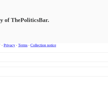
sy of ThePoliticsBar.
"
·
Privacy
∙
Terms
∙
Collection notice