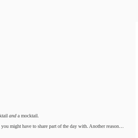
ktail
and
a mocktail.
o you might have to share part of the day with. Another reason…