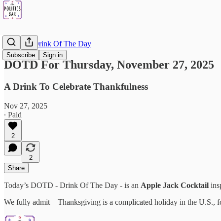
DOTD - Drink Of The Day
Subscribe
Sign in
DOTD For Thursday, November 27, 2025
A Drink To Celebrate Thankfulness
Nov 27, 2025
∙ Paid
2
2
Share
Today’s DOTD - Drink Of The Day - is an
Apple Jack Cocktail
ins
We fully admit – Thanksgiving is a complicated holiday in the U.S., 