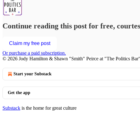
Continue reading this post for free, courte
Claim my free post
Or purchase a paid subscription.
© 2026 Jody Hamilton & Shawn "Smith" Peirce at "The Politics Bar
Start your Substack
Get the app
Substack
is the home for great culture