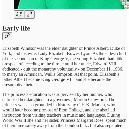
Early life
Elizabeth Windsor was the elder daughter of Prince Albert, Duke of
York, and his wife, Lady Elizabeth Bowes-Lyon. As the eldest child
of the second son of King George V, the young Elizabeth had little
prospect of acceding to the throne until her uncle, Edward VIII
abdicated - quit the monarchy voluntarily - on December 11, 1936,
to marry an American, Wallis Simpson. At that point, Elizabeth’s
father Albert became King George VI – and she became the
presumptive heir.
The princess’s education was supervised by her mother, who
entrusted her daughters to a governess, Marion Crawford. The
princess was also grounded in history by C.H.K. Marten, who
would later become provost of Eton College, and she also had
instruction from visiting teachers in music and languages. During
World War II she and her sister, Princess Margaret Rose, spent much
of their time safely away from the London blitz, but also separated