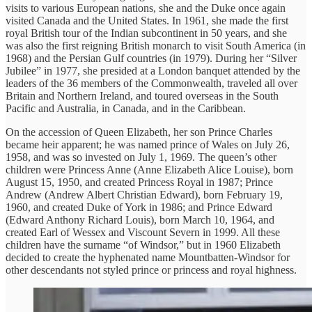
visits to various European nations, she and the Duke once again
visited Canada and the United States. In 1961, she made the first
royal British tour of the Indian subcontinent in 50 years, and she
was also the first reigning British monarch to visit South America (in
1968) and the Persian Gulf countries (in 1979). During her “Silver
Jubilee” in 1977, she presided at a London banquet attended by the
leaders of the 36 members of the Commonwealth, traveled all over
Britain and Northern Ireland, and toured overseas in the South
Pacific and Australia, in Canada, and in the Caribbean.
On the accession of Queen Elizabeth, her son Prince Charles
became heir apparent; he was named prince of Wales on July 26,
1958, and was so invested on July 1, 1969. The queen’s other
children were Princess Anne (Anne Elizabeth Alice Louise), born
August 15, 1950, and created Princess Royal in 1987; Prince
Andrew (Andrew Albert Christian Edward), born February 19,
1960, and created Duke of York in 1986; and Prince Edward
(Edward Anthony Richard Louis), born March 10, 1964, and
created Earl of Wessex and Viscount Severn in 1999. All these
children have the surname “of Windsor,” but in 1960 Elizabeth
decided to create the hyphenated name Mountbatten-Windsor for
other descendants not styled prince or princess and royal highness.