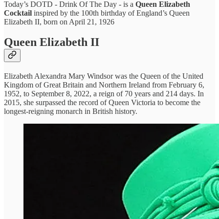
Today’s DOTD - Drink Of The Day - is a
Queen Elizabeth
Cocktail
inspired by the 100th birthday of England’s Queen
Elizabeth II, born on April 21, 1926
Queen Elizabeth II
Elizabeth Alexandra Mary Windsor was the Queen of the United
Kingdom of Great Britain and Northern Ireland from February 6,
1952, to September 8, 2022, a reign of 70 years and 214 days. In
2015, she surpassed the record of Queen Victoria to become the
longest-reigning monarch in British history.