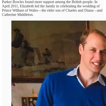
Parker Bowles found more support among the British people. In
April 2011, Elizabeth led the family in celebrating the wedding of
Prince William of Wales—the elder son of Charles and Diana—and
Catherine Middleton.