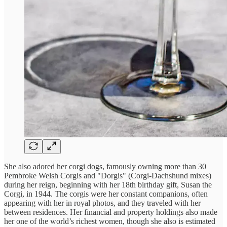
She also adored her corgi dogs, famously owning more than 30
Pembroke Welsh Corgis and "Dorgis" (Corgi-Dachshund mixes)
during her reign, beginning with her 18th birthday gift, Susan the
Corgi, in 1944. The corgis were her constant companions, often
appearing with her in royal photos, and they traveled with her
between residences. Her financial and property holdings also made
her one of the world’s richest women, though she also is estimated