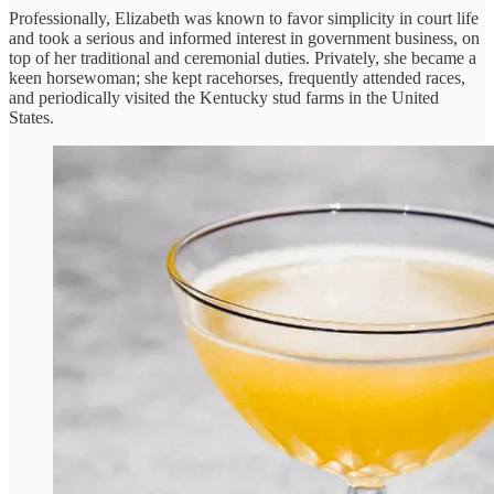
Professionally, Elizabeth was known to favor simplicity in court life
and took a serious and informed interest in government business, on
top of her traditional and ceremonial duties. Privately, she became a
keen horsewoman; she kept racehorses, frequently attended races,
and periodically visited the Kentucky stud farms in the United
States.