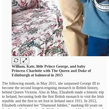
William, Kate, little Prince George, and baby
Princess Charlotte with The Queen and Duke of
Edinburgh at balmoral in 2015
The following month, in May 2011, she surpassed George III to
become the second longest-reigning monarch in British history,
behind Queen Victoria. Also in May, Elizabeth made a historic trip
to Ireland, becoming both the first British monarch to visit the Irish
republic and the first to set foot in Ireland since 1911. In 2012,
Elizabeth celebrated her “Diamond Jubilee,” marking 60 years on