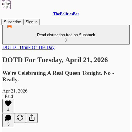
ThePoliticsBar
Subscribe
Sign in
Read distraction-free on Substack
DOTD - Drink Of The Day
DOTD For Tuesday, April 21, 2026
We're Celebrating A Real Queen Tonight. No -
Really.
Apr 21, 2026
∙ Paid
4
3