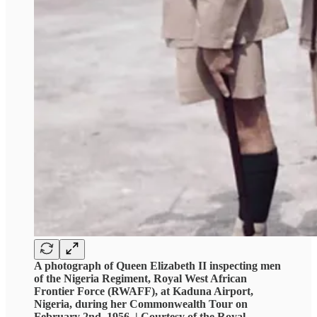
A photograph of Queen Elizabeth II inspecting men
of the Nigeria Regiment, Royal West African
Frontier Force (RWAFF), at Kaduna Airport,
Nigeria, during her Commonwealth Tour on
February 2nd, 1956. | Courtesy of the Royal