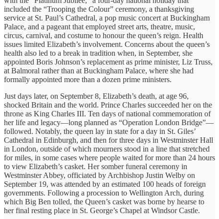
with the “Platinum Jubilee,” a four-day national holiday that
included the “Trooping the Colour” ceremony, a thanksgiving
service at St. Paul’s Cathedral, a pop music concert at Buckingham
Palace, and a pageant that employed street arts, theatre, music,
circus, carnival, and costume to honour the queen’s reign. Health
issues limited Elizabeth’s involvement. Concerns about the queen’s
health also led to a break in tradition when, in September, she
appointed Boris Johnson’s replacement as prime minister, Liz Truss,
at Balmoral rather than at Buckingham Palace, where she had
formally appointed more than a dozen prime ministers.
Just days later, on September 8, Elizabeth’s death, at age 96,
shocked Britain and the world. Prince Charles succeeded her on the
throne as King Charles III. Ten days of national commemoration of
her life and legacy—long planned as “Operation London Bridge”—
followed. Notably, the queen lay in state for a day in St. Giles’
Cathedral in Edinburgh, and then for three days in Westminster Hall
in London, outside of which mourners stood in a line that stretched
for miles, in some cases where people waited for more than 24 hours
to view Elizabeth’s casket. Her somber funeral ceremony in
Westminster Abbey, officiated by Archbishop Justin Welby on
September 19, was attended by an estimated 100 heads of foreign
governments. Following a procession to Wellington Arch, during
which Big Ben tolled, the Queen’s casket was borne by hearse to
her final resting place in St. George’s Chapel at Windsor Castle.