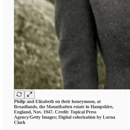
Philip and Elizabeth on their honeymoon, at
Broadlands, the Mountbatten estate in Hampshire,
England, Nov. 1947. Credit: Topical Press
Agency/Getty Images; Digital colorization by Lorna
Clark