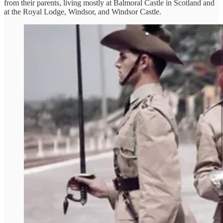
from their parents, living mostly at Balmoral Castle in Scotland and
at the Royal Lodge, Windsor, and Windsor Castle.