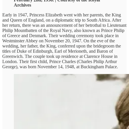
Archives
Early in 1947, Princess Elizabeth went with her parents, the King
and Queen of England, on a diplomatic trip to South Africa. After
her return, there was an announcement of her betrothal to Lieutenant
Philip Mountbatten of the Royal Navy, also known as Prince Philip
of Greece and Denmark. Their wedding ceremony took place in
Westminster Abbey on November 20, 1947. On the eve of the
wedding, her father, the King, conferred upon the bridegroom the
titles of Duke of Edinburgh, Earl of Merioneth, and Baron of
Greenwich. The couple took up residence at Clarence House in
London. Their first child, Prince Charles (Charles Philip Arthur
George), was born November 14, 1948, at Buckingham Palace.