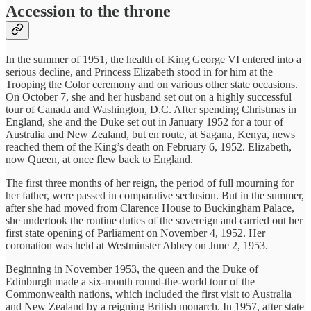
Accession to the throne
In the summer of 1951, the health of King George VI entered into a
serious decline, and Princess Elizabeth stood in for him at the
Trooping the Color ceremony and on various other state occasions.
On October 7, she and her husband set out on a highly successful
tour of Canada and Washington, D.C. After spending Christmas in
England, she and the Duke set out in January 1952 for a tour of
Australia and New Zealand, but en route, at Sagana, Kenya, news
reached them of the King’s death on February 6, 1952. Elizabeth,
now Queen, at once flew back to England.
The first three months of her reign, the period of full mourning for
her father, were passed in comparative seclusion. But in the summer,
after she had moved from Clarence House to Buckingham Palace,
she undertook the routine duties of the sovereign and carried out her
first state opening of Parliament on November 4, 1952. Her
coronation was held at Westminster Abbey on June 2, 1953.
Beginning in November 1953, the queen and the Duke of
Edinburgh made a six-month round-the-world tour of the
Commonwealth nations, which included the first visit to Australia
and New Zealand by a reigning British monarch. In 1957, after state