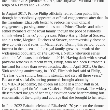
the throne. On September 9, 2015, she surpassed Victoria’s record
reign of 63 years and 216 days.
In August 2017, Prince Philip officially retired from public life,
though he periodically appeared at official engagements after that. In
the meantime, Elizabeth began to reduce her own official
engagements, passing some duties on to Prince Charles and other
senior members of the royal family, though the pool of stand-ins
shrank when Charles’ younger son, Prince Harry, Duke of Sussex,
and his wife, Meghan, Duchess of Sussex, controversially chose to
give up their royal roles, in March 2020. During this period, public
interest in the queen and the royal family grew as a result of the
widespread popularity of
The Crown
, a Netflix television series
about the Windsors that debuted in 2016. Having dealt with several
physical setbacks in recent years, Philip, who had been Elizabeth’s
husband for more than seven decades, died in April 2021. On their
50th wedding anniversary, in 1997, Elizabeth had said of Philip,
“He has, quite simply, been my strength and stay all these years.”
Because of social-distancing protocols brought about by the
COVID-19 pandemic, the queen sat alone in a choir stall in St.
George’s Chapel (in Windsor Castle) at Philip’s funeral. The widely
disseminated images of her tragic isolation were heartbreaking but
emblematic of the dignity and courage that she brought to her reign.
In June 2022 Britain celebrated Elizabeth’s 70 years on the throne