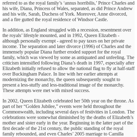
referred to as the royal family’s ‘annus horribilis,’ Prince Charles and
his wife, Diana, Princess of Wales, separated, as did Prince Andrew
and his wife, Sarah, Duchess of York. Moreover, Anne divorced,
and a fire gutted the royal residence of Windsor Castle.
In addition, as England struggled with a recession, resentment over
the royals’ lifestyle mounted, and in 1992, Queen Elizabeth -
although personally exempt - agreed to pay taxes on her private
income. The separation and later divorce (1996) of Charles and the
immensely popular Diana further eroded support for the royal
family, which was viewed by some as antiquated and unfeeling. The
criticism intensified following Diana’s death in 1997, especially after
Elizabeth initially refused to allow the national flag to fly at half-staff
over Buckingham Palace. In line with her earlier attempts at
modernizing the monarchy, the queen subsequently sought to
present a less-stuffy and less-traditional image of the monarchy.
These attempts were met with mixed success.
In 2002, Queen Elizabeth celebrated her 50th year on the throne. As
part of her “Golden Jubilee,” events were held throughout the
Commonwealth, including several days of festivities in London. The
celebrations were somewhat diminished by the deaths of Elizabeth’s
mother and sister early in the year. Beginning in the latter part of the
first decade of the 21st century, the public standing of the royal
family rebounded, and even Charles’ 2005 marriage to Camilla