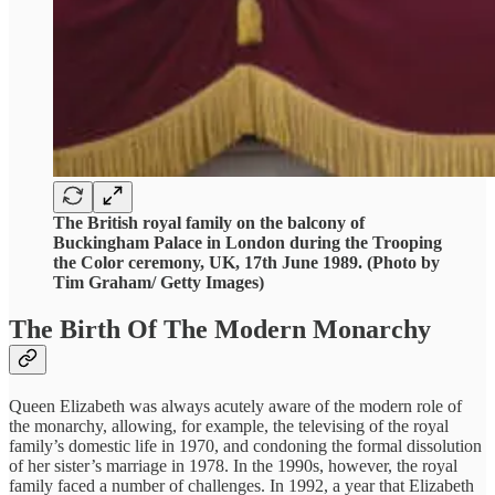
The British royal family on the balcony of
Buckingham Palace in London during the Trooping
the Color ceremony, UK, 17th June 1989. (Photo by
Tim Graham/ Getty Images)
The Birth Of The Modern Monarchy
Queen Elizabeth was always acutely aware of the modern role of
the monarchy, allowing, for example, the televising of the royal
family’s domestic life in 1970, and condoning the formal dissolution
of her sister’s marriage in 1978. In the 1990s, however, the royal
family faced a number of challenges. In 1992, a year that Elizabeth