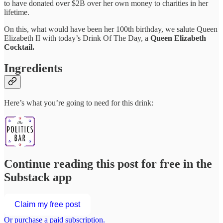
to have donated over $2B over her own money to charities in her
lifetime.
On this, what would have been her 100th birthday, we salute Queen
Elizabeth II with today’s Drink Of The Day, a
Queen Elizabeth
Cocktail.
Ingredients
Here’s what you’re going to need for this drink:
Continue reading this post for free in the
Substack app
Claim my free post
Or purchase a paid subscription.