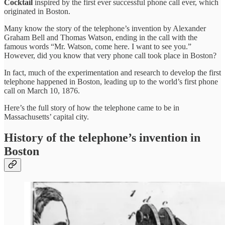
Cocktail
inspired by the first ever successful phone call ever, which
originated in Boston.
Many know the story of the telephone’s invention by Alexander
Graham Bell and Thomas Watson, ending in the call with the
famous words “Mr. Watson, come here. I want to see you.”
However, did you know that very phone call took place in Boston?
In fact, much of the experimentation and research to develop the first
telephone happened in Boston, leading up to the world’s first phone
call on March 10, 1876.
Here’s the full story of how the telephone came to be in
Massachusetts’ capital city.
History of the telephone’s invention in
Boston