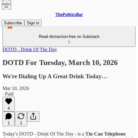
ThePoliticsBar
Subscribe
Sign in
Read distraction-free on Substack
DOTD - Drink Of The Day
DOTD For Tuesday, March 10, 2026
We're Dialing Up A Great Drink Today…
Mar 10, 2026
∙ Paid
4
1
1
Today’s DOTD - Drink Of The Day - is a
Tin Can Telephone