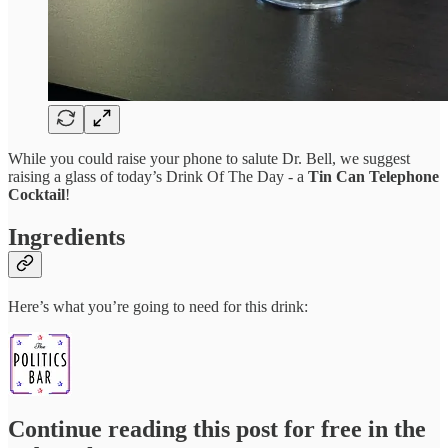
While you could raise your phone to salute Dr. Bell, we suggest
raising a glass of today’s Drink Of The Day - a
Tin Can Telephone
Cocktail
!
Ingredients
Here’s what you’re going to need for this drink:
Continue reading this post for free in the