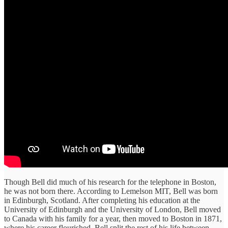
Though Bell did much of his research for the telephone in Boston,
he was not born there. According to Lemelson MIT, Bell was born
in Edinburgh, Scotland. After completing his education at the
University of Edinburgh and the University of London, Bell moved
to Canada with his family for a year, then moved to Boston in 1871,
where his career flourished. Bell split the rest of his life between