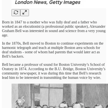
Born in 1847 to a mother who was fully deaf and a father who
worked as an elocutionist (a professional public speaker), Alexander
Graham Bell was interested in sound and science from a very young
age.
In the 1870s, Bell moved to Boston to continue experiments on the
harmonic telegraph and teach at multiple Boston area schools for
deaf students - some of whom had parents that would later act as
Bell’s backers.
Bell became a professor of sound for Boston University’s School of
Oratory in 1874. According to the B.U. Bridge, Boston University’s
community newspaper, it was during this time that Bell’s research
lead him to be interested in transmitting the human voice by wire.