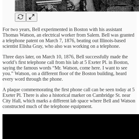
For two years, Bell experimented in Boston with his assistant
Thomas Watson, an electrical worker from Salem. Bell was granted
a telephone patent on March 7, 1876, beating out Illinois-based
scientist Elisha Gray, who also was working on a telephone.
Three days later, on March 10, 1876, Bell successfully made the
world’s first telephone call from his lab at 5 Exeter Pl. in Boston,
saying the famous words “Mr. Watson, come here. I want to see
you.” Watson, on a different floor of the Boston building, heard
every word through the phone.
A plaque commemorating the first phone call can be seen today at 5
Exeter Pl. There is also a historical marker on Cambridge St. near
City Hall, which marks a different lab space where Bell and Watson
constructed much of the telephone equipment.