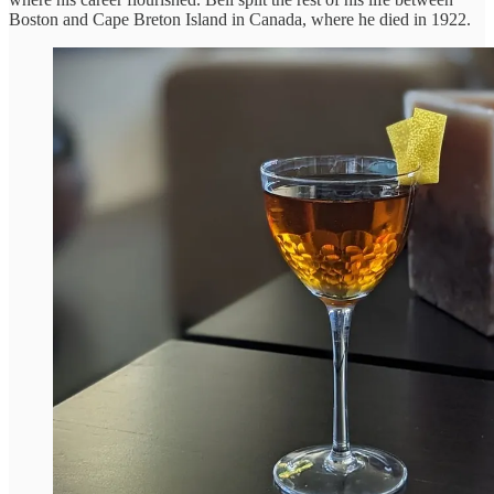
Boston and Cape Breton Island in Canada, where he died in 1922.