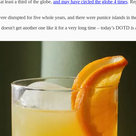
t least a third of the globe,
and may have circled the globe 4 times
. Re
re disrupted for five whole years, and there were pumice islands in th
 doesn't get another one like it for a very long time – today’s DOTD is 