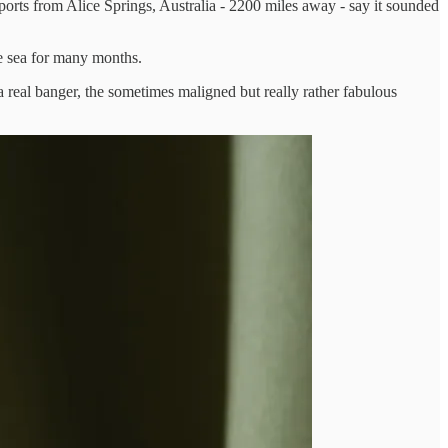
ports from Alice Springs, Australia - 2200 miles away - say it sounded
e sea for many months.
a real banger, the sometimes maligned but really rather fabulous