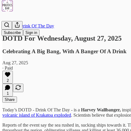
DOTD - Drink Of The Day
Subscribe
Sign in
DOTD For Wednesday, August 27, 2025
Celebrating A Big Bang, With A Banger Of A Drink
Aug 27, 2025
∙ Paid
2
1
Share
Today’s DOTD - Drink Of The Day - is a
Harvey Wallbanger,
inspi
volcanic island of Krakatoa exploded
. Scientists believe that explosi
Reports of the event say the sea rushed in, sucking ships towards it. 
throughout the region, obliterating villages and killing at least 36,000