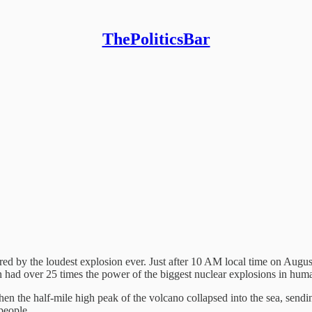
ThePoliticsBar
red by the loudest explosion ever. Just after 10 AM local time on Aug
on had over 25 times the power of the biggest nuclear explosions in huma
Then the half-mile high peak of the volcano collapsed into the sea, send
 people.