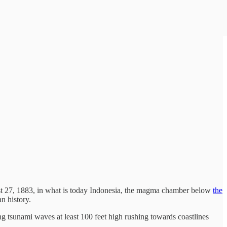
ust 27, 1883, in what is today Indonesia, the magma chamber below
the
n history.
ing tsunami waves at least 100 feet high rushing towards coastlines