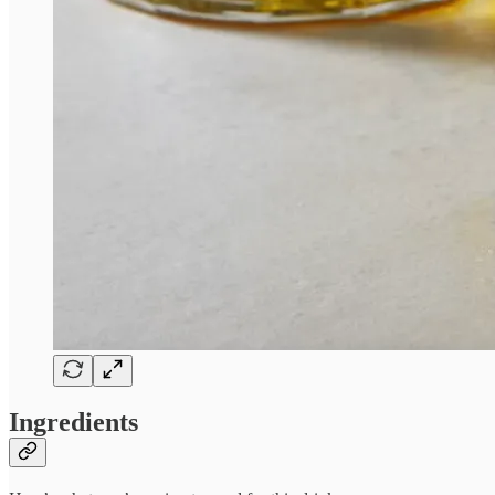
Ingredients