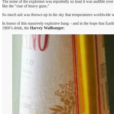
The noise of the explosion was reportedly so loud it was audible over a
like the "roar of heavy guns."
So much ash was thrown up in the sky that temperatures worldwide we
In honor of this massively explosive bang – and in the hope that Earth
1960’s drink, the
Harvey Wallbanger
.