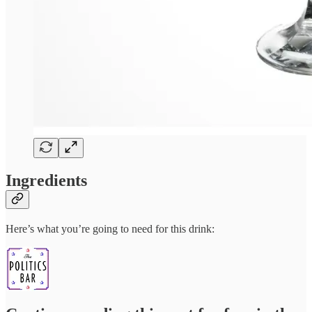
Ingredients
Here’s what you’re going to need for this drink: