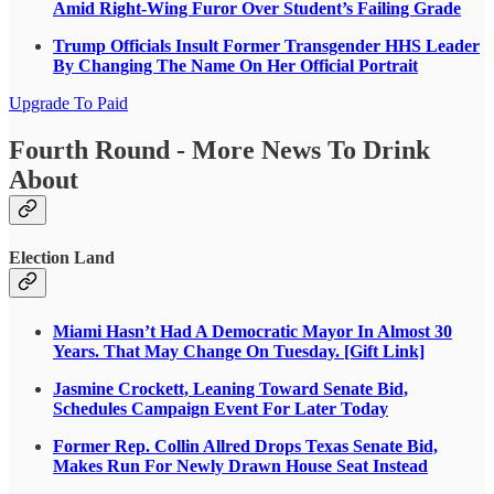
Amid Right-Wing Furor Over Student’s Failing Grade
Trump Officials Insult Former Transgender HHS Leader
By Changing The Name On Her Official Portrait
Upgrade To Paid
Fourth Round - More News To Drink
About
Election Land
Miami Hasn’t Had A Democratic Mayor In Almost 30
Years. That May Change On Tuesday. [Gift Link]
Jasmine Crockett, Leaning Toward Senate Bid,
Schedules Campaign Event For Later Today
Former Rep. Collin Allred Drops Texas Senate Bid,
Makes Run For Newly Drawn House Seat Instead