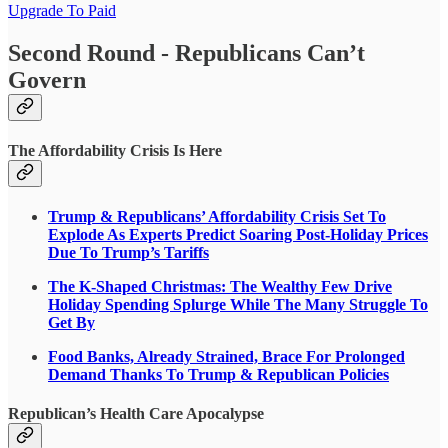
Upgrade To Paid
Second Round - Republicans Can’t
Govern
The Affordability Crisis Is Here
Trump & Republicans’ Affordability Crisis Set To
Explode As Experts Predict Soaring Post-Holiday Prices
Due To Trump’s Tariffs
The K-Shaped Christmas: The Wealthy Few Drive
Holiday Spending Splurge While The Many Struggle To
Get By
Food Banks, Already Strained, Brace For Prolonged
Demand Thanks To Trump & Republican Policies
Republican’s Health Care Apocalypse