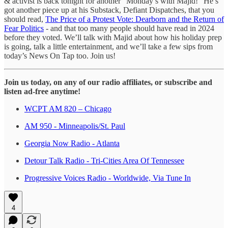
& activist is back tonight for another “Monday’s with Majid!” He’s
got another piece up at his Substack, Defiant Dispatches, that you
should read,
The Price of a Protest Vote: Dearborn and the Return of
Fear Politics
- and that too many people should have read in 2024
before they voted. We’ll talk with Majid about how his holiday prep
is going, talk a little entertainment, and we’ll take a few sips from
today’s News On Tap too. Join us!
Join us today, on any of our radio affiliates, or subscribe and
listen ad-free anytime!
WCPT AM 820 – Chicago
AM 950 - Minneapolis/St. Paul
Georgia Now Radio - Atlanta
Detour Talk Radio - Tri-Cities Area Of Tennessee
Progressive Voices Radio - Worldwide, Via Tune In
4