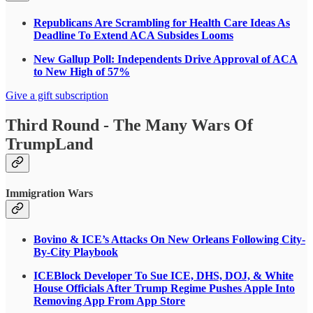
Republicans Are Scrambling for Health Care Ideas As
Deadline To Extend ACA Subsides Looms
New Gallup Poll: Independents Drive Approval of ACA
to New High of 57%
Give a gift subscription
Third Round - The Many Wars Of
TrumpLand
Immigration Wars
Bovino & ICE’s Attacks On New Orleans Following City-
By-City Playbook
ICEBlock Developer To Sue ICE, DHS, DOJ, & White
House Officials After Trump Regime Pushes Apple Into
Removing App From App Store