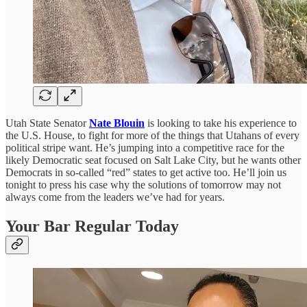
Utah State Senator
Nate Blouin
is looking to take his experience to
the U.S. House, to fight for more of the things that Utahans of every
political stripe want. He’s jumping into a competitive race for the
likely Democratic seat focused on Salt Lake City, but he wants other
Democrats in so-called “red” states to get active too. He’ll join us
tonight to press his case why the solutions of tomorrow may not
always come from the leaders we’ve had for years.
Your Bar Regular Today