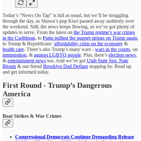
Today’s “News On Tap” is full as usual, but we’ll be struggling
through the day, as Shawn’s pup Kiwi passed away suddenly over
the weekend. Still, the news keeps flowing, so we’ve got plenty of
updates to serve. From the latest on
the Trump regime’s war crimes
in the Caribbean
, to
Putin pulling the puppet strings on Trump again
,
to Trump & Republicans’
affordability crisis on the economy
&
health care
. There’s also Trump’s many wars -
wars in the courts
, on
immigration
, &
against LGBTQ people
. Plus, there’s
election news
,
&
entertainment news
too. And we’ve got
Utah State Sen. Nate
Blouin
& our friend
Brooklyn Dad Defiant
stopping by. Read up
and get informed today.
First Round - Trump’s Dangerous
America
Boat Strikes & War Crimes
Congressional Democrats Continue Demanding Release