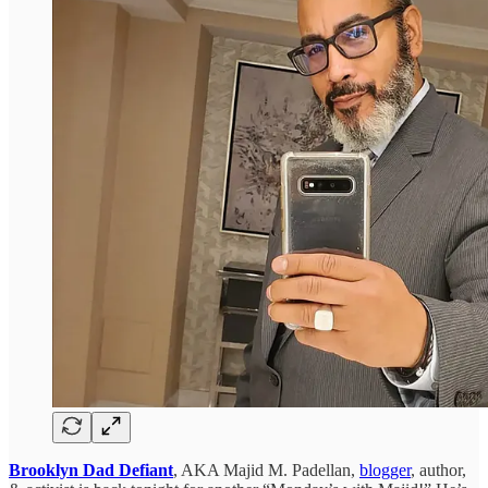
Brooklyn Dad Defiant
, AKA Majid M. Padellan,
blogger
, author,