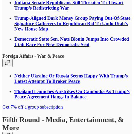
Indiana Senate Republicans Still Threaten To Thwart
Trump’s Redistricting War
Trump-Aligned Dark Money Group Paying Out-Of-State
Signature Gatherers In Republican Bid To Undo Utah’s
New House Map
Democratic State Sen. Nate Blouin Jumps Into Crowded
Utah Race For New Democratic Seat
Foreign Affairs - War & Peace
Neither Ukraine Or Russia Seems Happy With Trump’s
Latest Attempt To Broker Peace
Thailand Launches Airstrikes On Cambodia As Trump’s
Peace Agreement Hangs In Balance
Get 7% off a group subscription
Fifth Round - Media, Entertainment, &
More