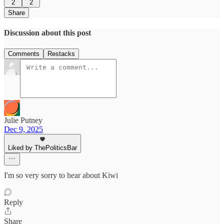
2
2
Share
Discussion about this post
Comments
Restacks
Julie Putney
Dec 9, 2025
Liked by ThePoliticsBar
I'm so very sorry to hear about Kiwi
Reply
Share