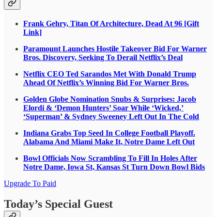
Frank Gehry, Titan Of Architecture, Dead At 96 [Gift
Link]
Paramount Launches Hostile Takeover Bid For Warner
Bros. Discovery, Seeking To Derail Netflix’s Deal
Netflix CEO Ted Sarandos Met With Donald Trump
Ahead Of Netflix’s Winning Bid For Warner Bros.
Golden Globe Nomination Snubs & Surprises: Jacob
Elordi & ‘Demon Hunters’ Soar While ‘Wicked,’
‘Superman’ & Sydney Sweeney Left Out In The Cold
Indiana Grabs Top Seed In College Football Playoff.
Alabama And Miami Make It, Notre Dame Left Out
Bowl Officials Now Scrambling To Fill In Holes After
Notre Dame, Iowa St, Kansas St Turn Down Bowl Bids
Upgrade To Paid
Today’s Special Guest