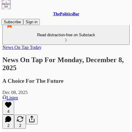
ThePoliticsBar
Subscribe
Sign in
Read distraction-free on Substack
News On Tap Today
News On Tap For Monday, December 8,
2025
A Choice For The Future
Dec 08, 2025
Listen
4
2
2