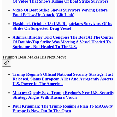
Of Video That Shows Killing Of Boat Strike Survivors
Video Of Boat Strike Shows Survivors Waving Before
Fatal Follow-Up Attack [Gift Link]
Flashback October 18: U.S. Repatriates Survivors Of Its
Strike On Suspected Drug Vessel
Admiral Bradley Told Congress The Boat At The Center
Of Double-Tap Strike Was Meeting A Vessel Headed To
Suriname - Not Headed To The U.S.
Trump’s Boss Makes His Next Move
Trump Regime’s Official National Security Strategy, Just
Released, Slams European Allies And Arrogantly Asserts
U.S. Power In The Americas
Moscow Openly Says Trump Regime’s New U.S. Security
Strategy Aligns With Russia’s Vision
Paul Krugman: The Trump Regime’s Plan To MAGA-fy
Europe Is Now Out In The Open