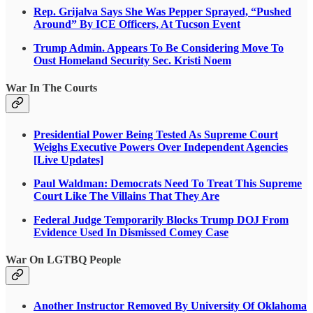
Rep. Grijalva Says She Was Pepper Sprayed, “Pushed
Around” By ICE Officers, At Tucson Event
Trump Admin. Appears To Be Considering Move To
Oust Homeland Security Sec. Kristi Noem
War In The Courts
Presidential Power Being Tested As Supreme Court
Weighs Executive Powers Over Independent Agencies
[Live Updates]
Paul Waldman: Democrats Need To Treat This Supreme
Court Like The Villains That They Are
Federal Judge Temporarily Blocks Trump DOJ From
Evidence Used In Dismissed Comey Case
War On LGTBQ People
Another Instructor Removed By University Of Oklahoma