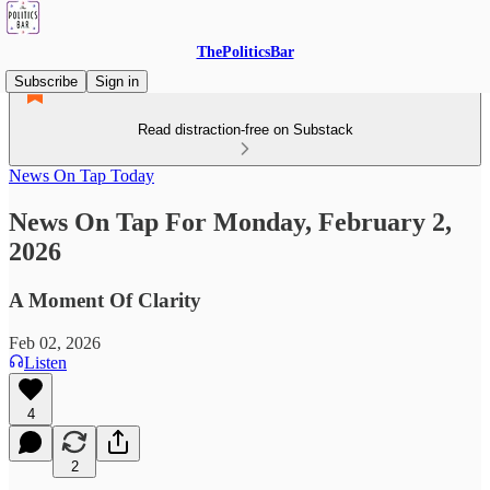
ThePoliticsBar
Subscribe
Sign in
Read distraction-free on Substack
News On Tap Today
News On Tap For Monday, February 2,
2026
A Moment Of Clarity
Feb 02, 2026
Listen
4
2