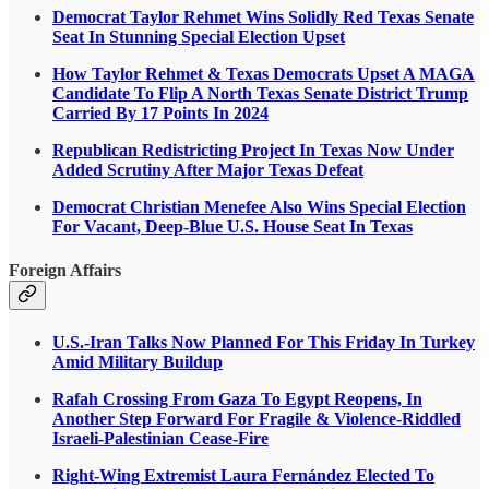
Democrat Taylor Rehmet Wins Solidly Red Texas Senate
Seat In Stunning Special Election Upset
How Taylor Rehmet & Texas Democrats Upset A MAGA
Candidate To Flip A North Texas Senate District Trump
Carried By 17 Points In 2024
Republican Redistricting Project In Texas Now Under
Added Scrutiny After Major Texas Defeat
Democrat Christian Menefee Also Wins Special Election
For Vacant, Deep-Blue U.S. House Seat In Texas
Foreign Affairs
U.S.-Iran Talks Now Planned For This Friday In Turkey
Amid Military Buildup
Rafah Crossing From Gaza To Egypt Reopens, In
Another Step Forward For Fragile & Violence-Riddled
Israeli-Palestinian Cease-Fire
Right-Wing Extremist Laura Fernández Elected To