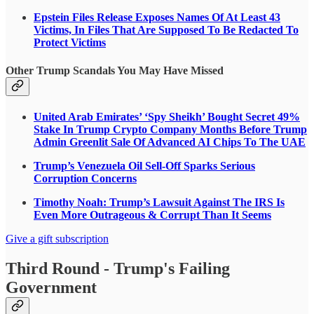
Epstein Files Release Exposes Names Of At Least 43
Victims, In Files That Are Supposed To Be Redacted To
Protect Victims
Other Trump Scandals You May Have Missed
United Arab Emirates’ ‘Spy Sheikh’ Bought Secret 49%
Stake In Trump Crypto Company Months Before Trump
Admin Greenlit Sale Of Advanced AI Chips To The UAE
Trump’s Venezuela Oil Sell-Off Sparks Serious
Corruption Concerns
Timothy Noah: Trump’s Lawsuit Against The IRS Is
Even More Outrageous & Corrupt Than It Seems
Give a gift subscription
Third Round - Trump's Failing
Government