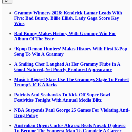
Grammy Winners 2026: Kendrick Lamar Leads With
Five; Bad Bunny, Billie Eilish, Lady Gaga Score Key
Wins
Bad Bunny Makes History With Grammy Win For
Album Of The Year
‘Kpop Demon Hunters’ Makes History With First K-Pop
Song To Win A Grammy
A Smiling Cher Laughed At Her Grammy Flubs In A
Good-Natured, Yet Poorly Produced Appearance
Music’s Biggest Stars Use The Grammys Stage To Protest
Trump’s ICE Attacks
Patriots And Seahawks To Kick Off Super Bowl
Festivities Tonight With Annual Media Blitz
NBA Suspends Paul George 25 Games For Violating Anti-
Drug Policy
Australian Open: Carlos Alcaraz Beats Novak Djokovic
To Become The Youngest Man To Complete A Career