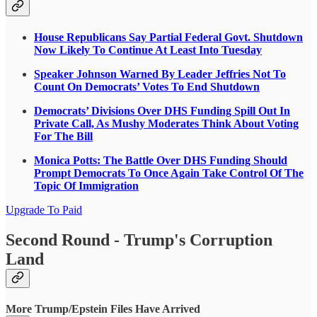
House Republicans Say Partial Federal Govt. Shutdown
Now Likely To Continue At Least Into Tuesday
Speaker Johnson Warned By Leader Jeffries Not To
Count On Democrats’ Votes To End Shutdown
Democrats’ Divisions Over DHS Funding Spill Out In
Private Call, As Mushy Moderates Think About Voting
For The Bill
Monica Potts: The Battle Over DHS Funding Should
Prompt Democrats To Once Again Take Control Of The
Topic Of Immigration
Upgrade To Paid
Second Round - Trump's Corruption
Land
More Trump/Epstein Files Have Arrived