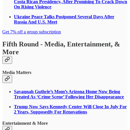
Costa Rican Presidency, After Promising To Crack Down
On Rising Violence
Ukraine Peace Talks Postponed Several Days After
Russia And U.S. Meet
Get 7% off a group subscription
Fifth Round - Media, Entertainment, &
More
Media Matters
Savannah Guthrie’s Mom’s Arizona Home Now Being
Treated As ‘Crime Scene’ Following Her Disappearance
Trump Now Says Kennedy Center Will Close In July For
2 Years, Supposedly For Renovations
Entertainment & More