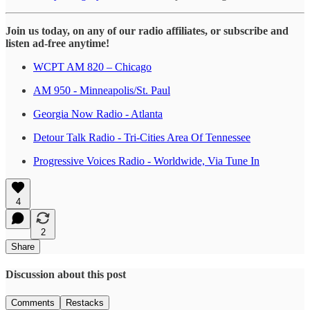
Join us today, on any of our radio affiliates, or subscribe and
listen ad-free anytime!
WCPT AM 820 – Chicago
AM 950 - Minneapolis/St. Paul
Georgia Now Radio - Atlanta
Detour Talk Radio - Tri-Cities Area Of Tennessee
Progressive Voices Radio - Worldwide, Via Tune In
4
2
Share
Discussion about this post
Comments
Restacks