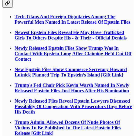
Tech Titans And Foreign Dignitaries Among The
Powerful Men Named In Latest Release Of Epstein Files
Newest Epstein Files Reveal He May Have Trafficked
Girls To Others Despite His - & Their - Official Denials
Newly Released Epstein Files Show Trump Was In
Contact With Epstein Long After Claiming He’d Cut Off
Contact
New Epstein Files Show Commerce Secretary Howard
Lutnick Planned Trip To Epstein’s Island [Gift Link]
Trump’s Fed Chair Pick Kevin Warsh Named In Newly
Released Epstein Files Just Hours After His Nomination
Newly Released Files Reveal Epstein Lawyers Discussed
Possibility Of Cooperation With Prosecutors Days Before
His Death
Trump Admin. Allowed Dozens Of Nude Photos Of
Victims To Be Published In The Latest Epstein Files
Release [Gift Link]