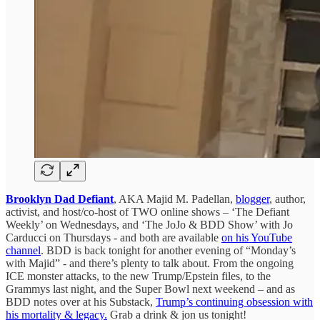
Brooklyn Dad Defiant
, AKA Majid M. Padellan,
blogger
, author,
activist, and host/co-host of TWO online shows – ‘The Defiant
Weekly’ on Wednesdays, and ‘The JoJo & BDD Show’ with Jo
Carducci on Thursdays - and both are available
on his YouTube
channel
. BDD is back tonight for another evening of “Monday’s
with Majid” - and there’s plenty to talk about. From the ongoing
ICE monster attacks, to the new Trump/Epstein files, to the
Grammys last night, and the Super Bowl next weekend – and as
BDD notes over at his Substack,
Trump’s continuing obsession with
his mortality & legacy.
Grab a drink & jon us tonight!