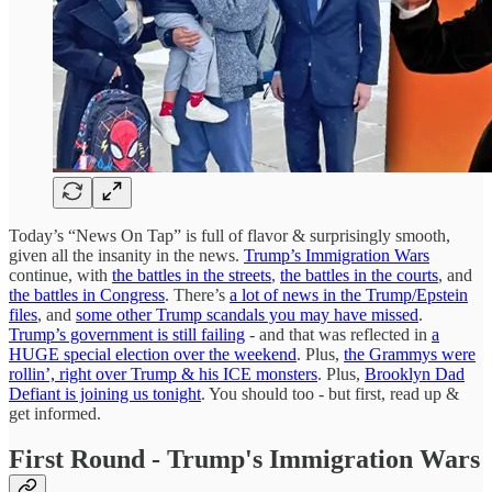
Today’s “News On Tap” is full of flavor & surprisingly smooth,
given all the insanity in the news.
Trump’s Immigration Wars
continue, with
the battles in the streets
,
the battles in the courts
, and
the battles in Congress
. There’s
a lot of news in the Trump/Epstein
files
, and
some other Trump scandals you may have missed
.
Trump’s government is still failing
- and that was reflected in
a
HUGE special election over the weekend
. Plus,
the Grammys were
rollin’, right over Trump & his ICE monsters
. Plus,
Brooklyn Dad
Defiant is joining us tonight
. You should too - but first, read up &
get informed.
First Round - Trump's Immigration Wars