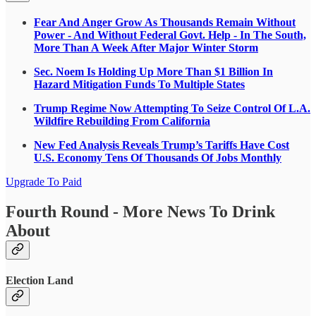
Fear And Anger Grow As Thousands Remain Without
Power - And Without Federal Govt. Help - In The South,
More Than A Week After Major Winter Storm
Sec. Noem Is Holding Up More Than $1 Billion In
Hazard Mitigation Funds To Multiple States
Trump Regime Now Attempting To Seize Control Of L.A.
Wildfire Rebuilding From California
New Fed Analysis Reveals Trump’s Tariffs Have Cost
U.S. Economy Tens Of Thousands Of Jobs Monthly
Upgrade To Paid
Fourth Round - More News To Drink
About
Election Land