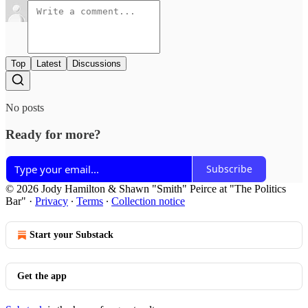
Top
Latest
Discussions
No posts
Ready for more?
Subscribe
© 2026 Jody Hamilton & Shawn "Smith" Peirce at "The Politics
Bar"
·
Privacy
∙
Terms
∙
Collection notice
Start your Substack
Get the app