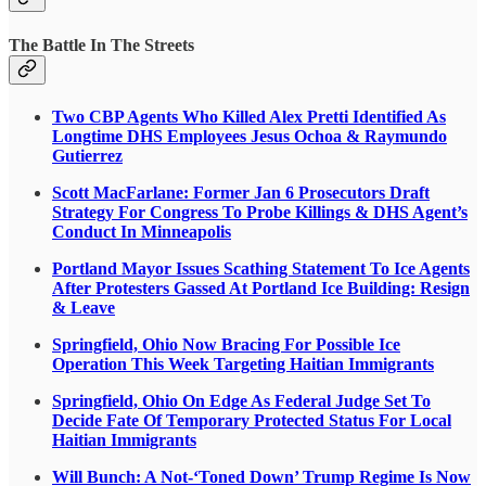
The Battle In The Streets
Two CBP Agents Who Killed Alex Pretti Identified As
Longtime DHS Employees Jesus Ochoa & Raymundo
Gutierrez
Scott MacFarlane: Former Jan 6 Prosecutors Draft
Strategy For Congress To Probe Killings & DHS Agent’s
Conduct In Minneapolis
Portland Mayor Issues Scathing Statement To Ice Agents
After Protesters Gassed At Portland Ice Building: Resign
& Leave
Springfield, Ohio Now Bracing For Possible Ice
Operation This Week Targeting Haitian Immigrants
Springfield, Ohio On Edge As Federal Judge Set To
Decide Fate Of Temporary Protected Status For Local
Haitian Immigrants
Will Bunch: A Not-‘Toned Down’ Trump Regime Is Now