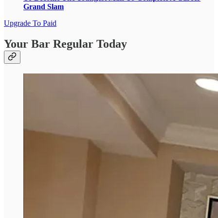
Grand Slam
Upgrade To Paid
Your Bar Regular Today