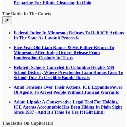
Preparing For Ethnic Cleansing In Ohio
The Battle In The Courts
Federal Judge In Minnesota Refuses To Halt ICE Actions
In The State As Lawsuit Proceeds
Five-Year-Old Liam Ramos & His Father Return To
Minnesota After Judge Orders Release From
Immigration Custody In Texas
Related: Schools Canceled In Columbia Heights MN
School District, Where Preschooler Liam Ramos Goes To
School, Due To Credible Bomb Threats
Amid Tensions Over Their Actions, ICE Expands Power
Of Agents To Arrest People Without Judicial Warrants
Adam Liptak: A Conservative Legal Tool For Holding
ICE Agents Accountable Has Been Hiding In Plain Sight
Since 1987 - And It’s Time To Use It [Gift Link]
The Battle On Capitol Hill