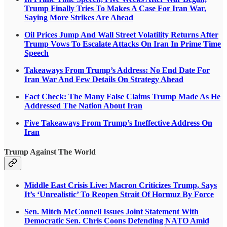
Trump Finally Tries To Makes A Case For Iran War,
Saying More Strikes Are Ahead
Oil Prices Jump And Wall Street Volatility Returns After
Trump Vows To Escalate Attacks On Iran In Prime Time
Speech
Takeaways From Trump’s Address: No End Date For
Iran War And Few Details On Strategy Ahead
Fact Check: The Many False Claims Trump Made As He
Addressed The Nation About Iran
Five Takeaways From Trump’s Ineffective Address On
Iran
Trump Against The World
Middle East Crisis Live: Macron Criticizes Trump, Says
It’s ‘Unrealistic’ To Reopen Strait Of Hormuz By Force
Sen. Mitch McConnell Issues Joint Statement With
Democratic Sen. Chris Coons Defending NATO Amid