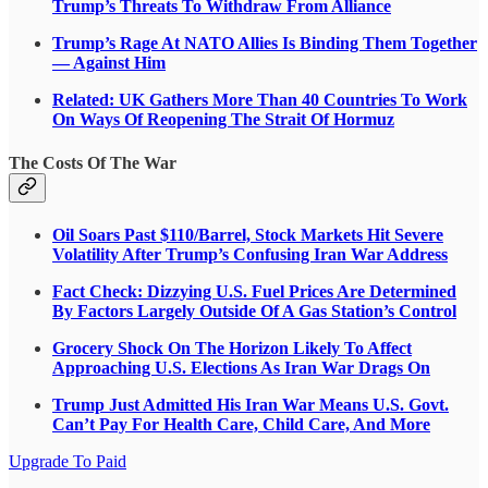
Trump’s Threats To Withdraw From Alliance
Trump’s Rage At NATO Allies Is Binding Them Together
— Against Him
Related: UK Gathers More Than 40 Countries To Work
On Ways Of Reopening The Strait Of Hormuz
The Costs Of The War
Oil Soars Past $110/Barrel, Stock Markets Hit Severe
Volatility After Trump’s Confusing Iran War Address
Fact Check: Dizzying U.S. Fuel Prices Are Determined
By Factors Largely Outside Of A Gas Station’s Control
Grocery Shock On The Horizon Likely To Affect
Approaching U.S. Elections As Iran War Drags On
Trump Just Admitted His Iran War Means U.S. Govt.
Can’t Pay For Health Care, Child Care, And More
Upgrade To Paid