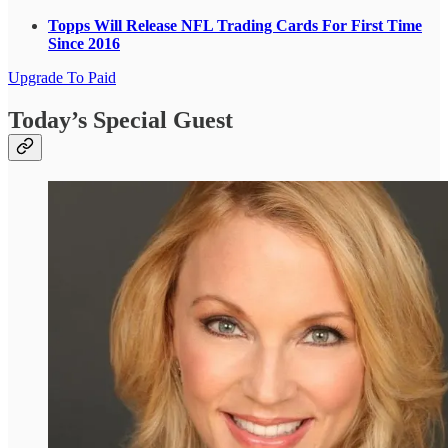
Topps Will Release NFL Trading Cards For First Time
Since 2016
Upgrade To Paid
Today’s Special Guest