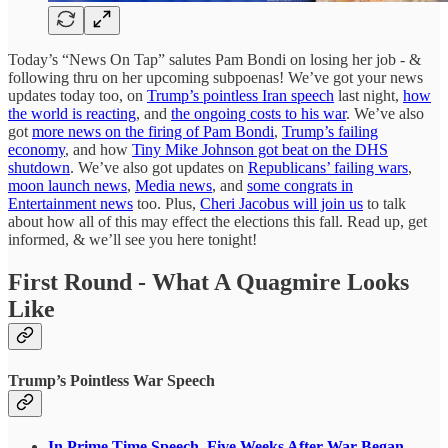
Today’s “News On Tap” salutes Pam Bondi on losing her job - &
following thru on her upcoming subpoenas! We’ve got your news
updates today too, on
Trump’s pointless Iran speech
last night,
how
the world is reacting
, and
the ongoing costs to his war
. We’ve also
got
more news on the firing of Pam Bondi
,
Trump’s failing
economy
, and how
Tiny Mike Johnson got beat on the DHS
shutdown
. We’ve also got updates on
Republicans’ failing wars
,
moon launch news
,
Media news
, and
some congrats in
Entertainment news
too. Plus,
Cheri Jacobus will join us
to talk
about how all of this may effect the elections this fall. Read up, get
informed, & we’ll see you here tonight!
First Round - What A Quagmire Looks
Like
Trump’s Pointless War Speech
In Prime Time Speech, Five Weeks After War Began,