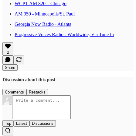
WCPT AM 820 – Chicago
AM 950 - Minneapolis/St. Paul
Georgia Now Radio - Atlanta
Progressive Voices Radio - Worldwide, Via Tune In
2
Share
Discussion about this post
Comments
Restacks
Top
Latest
Discussions