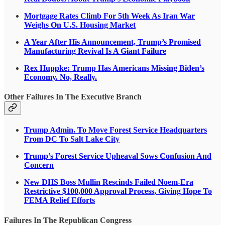
Mortgage Rates Climb For 5th Week As Iran War
Weighs On U.S. Housing Market
A Year After His Announcement, Trump’s Promised
Manufacturing Revival Is A Giant Failure
Rex Huppke: Trump Has Americans Missing Biden’s
Economy. No, Really.
Other Failures In The Executive Branch
Trump Admin. To Move Forest Service Headquarters
From DC To Salt Lake City
Trump’s Forest Service Upheaval Sows Confusion And
Concern
New DHS Boss Mullin Rescinds Failed Noem-Era
Restrictive $100,000 Approval Process, Giving Hope To
FEMA Relief Efforts
Failures In The Republican Congress