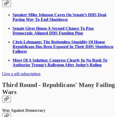
Speaker Mike Johnson Caves On Senate’s DHS Deal,
Paving Way To End Shutdown
Senate Gives House A Second Chance To Pass
Democratic-Aligned DHS Funding Plan
Chris Lehmann: The Bottomless Stupidity Of House
Republicans Has Been Exposed In Their DHS Shutdown
Failures
More Of A Solution: Congress Clearly In No Rush To
Authorize Trump’s Ballroom After Judge’s Ruling
Give a gift subscription
Third Round - Republicans' Many Failing
Wars
War Against Democracy