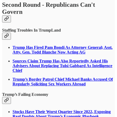
Second Round - Republicans Can't
Govern
Staffing Troubles In TrumpLand
Trump Has Fired Pam Bondi As Attorney General; Asst.
Atty. Gen. Todd Blanche Now Acting AG
Sources Claim Trump Has Also Reportedly Asked His
Advisers About Replacing Tulsi Gabbard As Intelligence
Chief
Trump’s Border Patrol Chief Michael Banks Accused Of
Regularly Soliciting Sex Workers Abroad
Trump’s Failing Economy
Stocks Have Their Worst Quarter Since 2022, Exposing
Real Doubts About Trump’s Economic Playbook