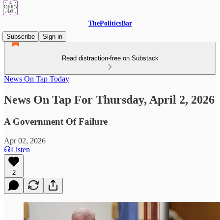
ThePoliticsBar
Subscribe
Sign in
Read distraction-free on Substack
News On Tap Today
News On Tap For Thursday, April 2, 2026
A Government Of Failure
Apr 02, 2026
Listen
2