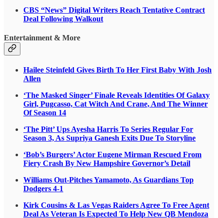
CBS “News” Digital Writers Reach Tentative Contract
Deal Following Walkout
Entertainment & More
Hailee Steinfeld Gives Birth To Her First Baby With Josh
Allen
‘The Masked Singer’ Finale Reveals Identities Of Galaxy
Girl, Pugcasso, Cat Witch And Crane, And The Winner
Of Season 14
‘The Pitt’ Ups Ayesha Harris To Series Regular For
Season 3, As Supriya Ganesh Exits Due To Storyline
‘Bob’s Burgers’ Actor Eugene Mirman Rescued From
Fiery Crash By New Hampshire Governor’s Detail
Williams Out-Pitches Yamamoto, As Guardians Top
Dodgers 4-1
Kirk Cousins & Las Vegas Raiders Agree To Free Agent
Deal As Veteran Is Expected To Help New QB Mendoza