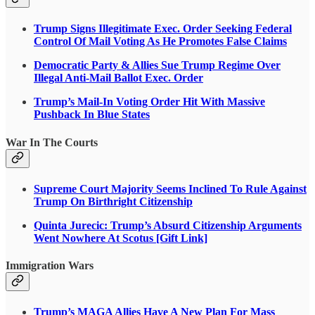
Trump Signs Illegitimate Exec. Order Seeking Federal
Control Of Mail Voting As He Promotes False Claims
Democratic Party & Allies Sue Trump Regime Over
Illegal Anti-Mail Ballot Exec. Order
Trump’s Mail-In Voting Order Hit With Massive
Pushback In Blue States
War In The Courts
Supreme Court Majority Seems Inclined To Rule Against
Trump On Birthright Citizenship
Quinta Jurecic: Trump’s Absurd Citizenship Arguments
Went Nowhere At Scotus [Gift Link]
Immigration Wars
Trump’s MAGA Allies Have A New Plan For Mass