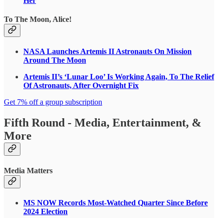
Her
To The Moon, Alice!
NASA Launches Artemis II Astronauts On Mission
Around The Moon
Artemis II’s ‘Lunar Loo’ Is Working Again, To The Relief
Of Astronauts, After Overnight Fix
Get 7% off a group subscription
Fifth Round - Media, Entertainment, &
More
Media Matters
MS NOW Records Most-Watched Quarter Since Before
2024 Election