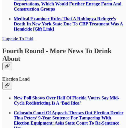
Deportations, Which Would Further Enrage Farm And
Construction Groups
Medical Examiner Rules That A Rohingya Refugee’s
Death In New York State Due To CBP Treatment Was A
Homicide [Gift Link]
Upgrade To Paid
Fourth Round - More News To Drink
About
Election Land
New Poll Shows Over Half Of Florida Voters Say Mid-
Cycle Redistricting Is A ‘Bad Idea’
Colorado Court Of Appeals Throws Out Election Denier
Tina Peters’ 9-Year Sentence For Tampering With
Election Equipment; Asks State Court To Re-Sentence