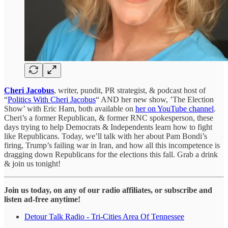
Cheri Jacobus
, writer, pundit, PR strategist, & podcast host of
“
Politics With Cheri Jacobus
“ AND her new show, ’The Election
Show’ with Eric Ham, both available on
her on YouTube channel
.
Cheri’s a former Republican, & former RNC spokesperson, these
days trying to help Democrats & Independents learn how to fight
like Republicans. Today, we’ll talk with her about Pam Bondi’s
firing, Trump’s failing war in Iran, and how all this incompetence is
dragging down Republicans for the elections this fall. Grab a drink
& join us tonight!
Join us today, on any of our radio affiliates, or subscribe and
listen ad-free anytime!
Detour Talk Radio - Tri-Cities Area Of Tennessee