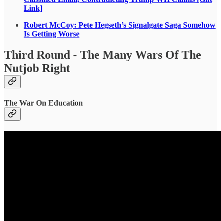
Link]
Robert McCoy: Pete Hegseth’s Signalgate Saga Somehow
Is Getting Worse
Third Round - The Many Wars Of The
Nutjob Right
The War On Education