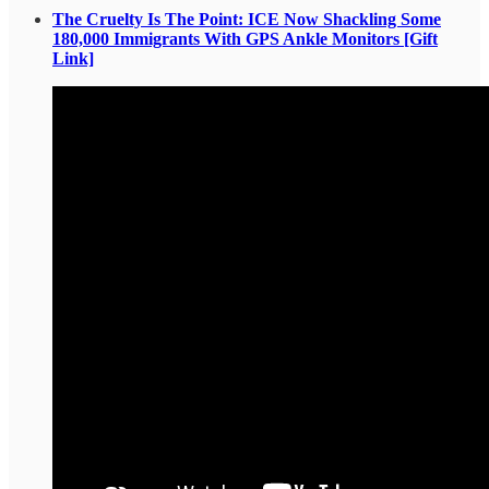
The Cruelty Is The Point: ICE Now Shackling Some
180,000 Immigrants With GPS Ankle Monitors [Gift
Link]