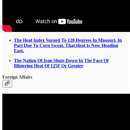
The Heat Index Surged To 128 Degrees In Missouri, In
Part Due To Corn Sweat. That Heat Is Now Heading
East.
The Nation Of Iran Shuts Down In The Face Of
Blistering Heat Of 125F Or Greater
Foreign Affairs