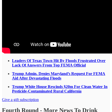
Leaders Of Texas Town Hit By Floods Frustrated Over
Lack Of Answers From Top FEMA Official
Trump Admin. Denies Maryland’s Request For FEMA
Aid After Devastating Floods
Trump White House Rescinds $20m For Clean Water In
Pesticide-Contaminated Rural California
Give a gift subscription
Fourth Round - More News To Drink