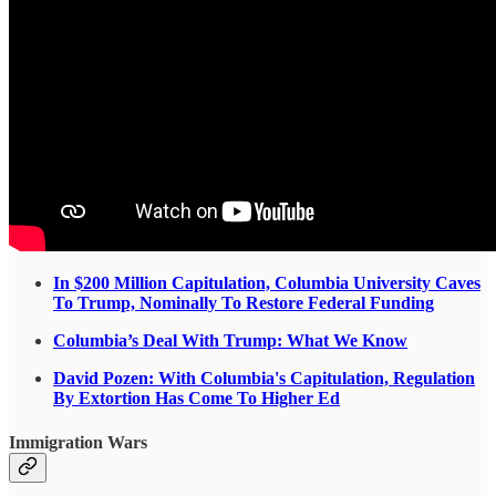
In $200 Million Capitulation, Columbia University Caves
To Trump, Nominally To Restore Federal Funding
Columbia’s Deal With Trump: What We Know
David Pozen: With Columbia's Capitulation, Regulation
By Extortion Has Come To Higher Ed
Immigration Wars