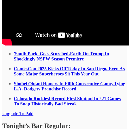
'South Park' Goes Scorched-Earth On Trump In
Shockingly NSFW Season Premiere
Comic-Con 2025 Kicks Off Today In San Diego, Even As
Some Major Superheroes Sit This Year Out
Shohei Ohtani Homers In Fifth Consecutive Game, Tying
L.A. Dodgers Franchise Record
Colorado Rockiest Record First Shutout In 221 Games
To Snap Historically Bad Streak
Upgrade To Paid
Tonight’s Bar Regular: