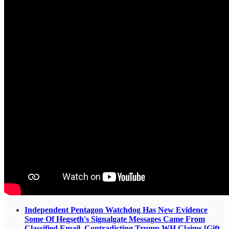
Independent Pentagon Watchdog Has New Evidence
Some Of Hegseth's Signalgate Messages Came From
Classified Email, Contradicting Trump WH Claims [Gift