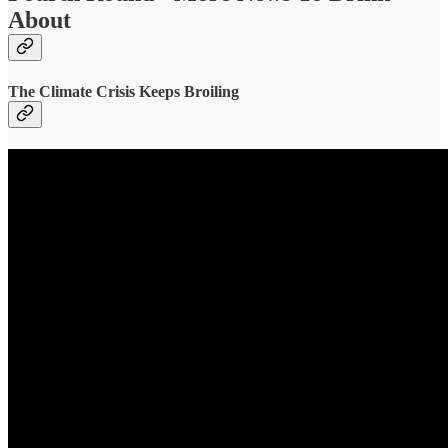
About
The Climate Crisis Keeps Broiling