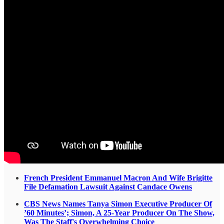
French President Emmanuel Macron And Wife Brigitte
File Defamation Lawsuit Against Candace Owens
CBS News Names Tanya Simon Executive Producer Of
’60 Minutes’; Simon, A 25-Year Producer On The Show,
Was The Staff's Overwhelming Choice