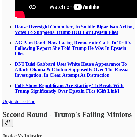
House Oversight Committee, In Solidly Bipartisan Action,
Votes To Subpoena Trump DOJ For Epstein Files
AG Pam Bondi Now Facing Democratic Calls To Testify
Following Report She Told Trump He Was In Epstein
Files
DNI Tulsi Gabbard Uses White House Appearance To
Attack Obama & Clinton Supposedly Over The Russia
Investigation, In Clear Attempt At Distraction
Polls Show Republicans Are Starting To Break With
Trump Significantly Over Epstein Files [Gift Link]
Upgrade To Paid
Second Round - Trump's Failing Minions
Justice Vs Injustice