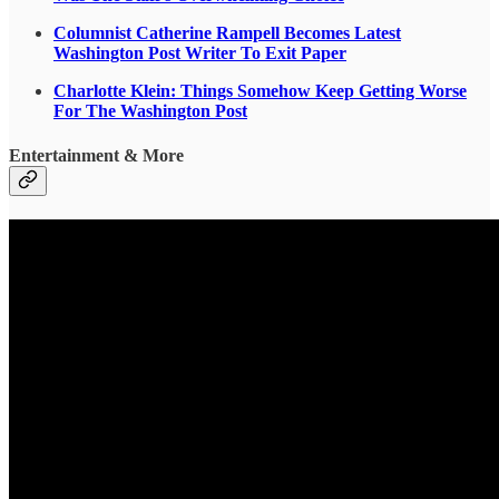
Columnist Catherine Rampell Becomes Latest
Washington Post Writer To Exit Paper
Charlotte Klein: Things Somehow Keep Getting Worse
For The Washington Post
Entertainment & More