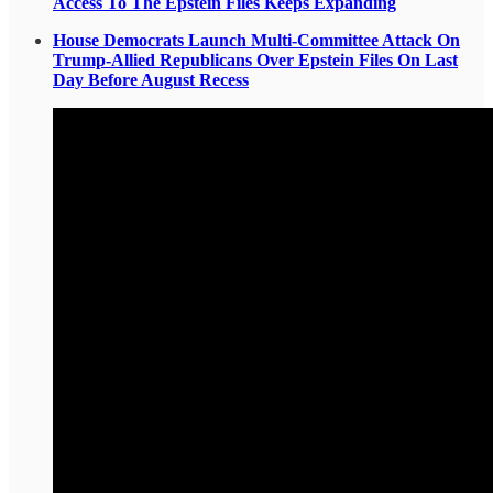
Access To The Epstein Files Keeps Expanding
House Democrats Launch Multi-Committee Attack On
Trump-Allied Republicans Over Epstein Files On Last
Day Before August Recess