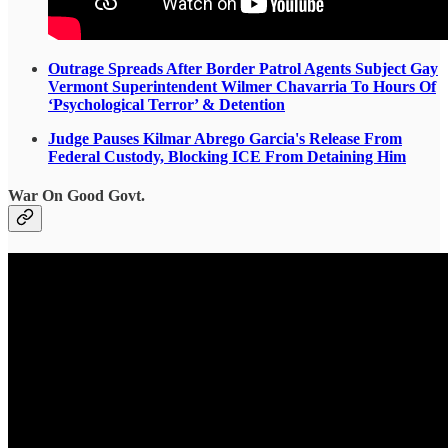
Outrage Spreads After Border Patrol Agents Subject Gay
Vermont Superintendent Wilmer Chavarria To Hours Of
‘Psychological Terror’ & Detention
Judge Pauses Kilmar Abrego Garcia's Release From
Federal Custody, Blocking ICE From Detaining Him
War On Good Govt.