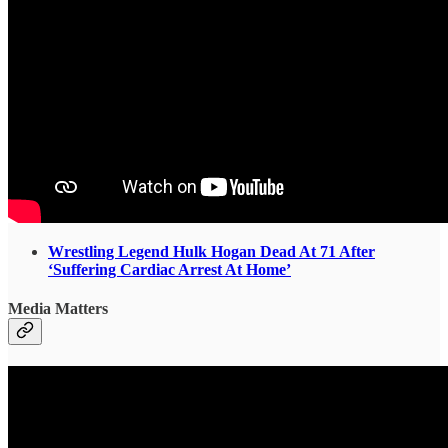
Wrestling Legend Hulk Hogan Dead At 71 After
‘Suffering Cardiac Arrest At Home’
Media Matters