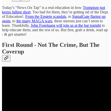
Today’s “News On Tap” is a real education in how
Trumpism just
keeps falling short
. Too bad for them, they’re getting rid of the Dept.
of Education!.
From the Epstein scandals
, to
SignalGate flaring up
again
, to
the many MAGA wars
, these morons just can’t seem to
learn. Thankfully,
John Fugelsang will join us at the bar tonight
to
help educate them, and the rest of us. But first, grab a drink, read up
- & get smarter!
First Round -
Not The Crime, But The
Coverup