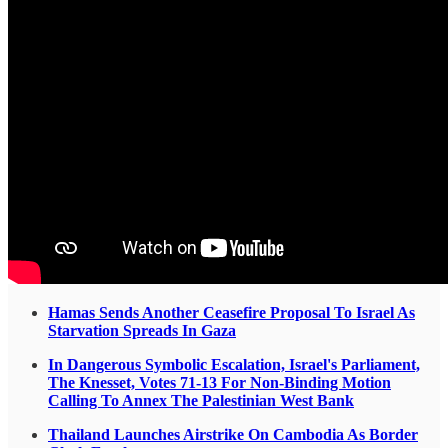
Hamas Sends Another Ceasefire Proposal To Israel As
Starvation Spreads In Gaza
In Dangerous Symbolic Escalation, Israel's Parliament,
The Knesset, Votes 71-13 For Non-Binding Motion
Calling To Annex The Palestinian West Bank
Thailand Launches Airstrike On Cambodia As Border