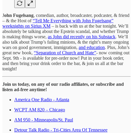
J
ohn Fugelsang
, comedian, author, broadcaster, podcaster, & friend
– & the Host of
“Tell Me Everything with John Fugelsang”
weeknights on Sirius XM
– is back with us at the bar tonight. We’ll
absolutely be talking about the Epstein scandal, and whether Trump
is making things worse,
as John did recently on his Substack
. We’ll
also talk about Trump’s failing minions, & the right’s many ongoing
wars on good government, immigration,
and education
. Plus, John’s
great new book,
“Separation of Church and Hate”
- now coming out
Sept. 9th - is available for pre-order now! Put in your book order,
and then bring your drink order to the bar, & join us all at the bar
tonight!
Join us today, on any of our radio affiliates, or subscribe and
listen ad-free anytime!
America One Radio - Atlanta
WCPT AM 820 – Chicago
AM 950 - Minneapolis/St. Paul
Detour Talk Radio - Tri-Cities Area Of Tennessee