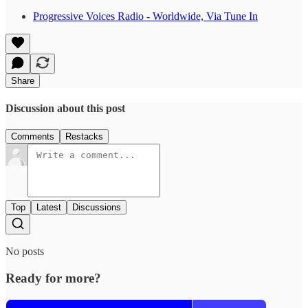
Progressive Voices Radio - Worldwide, Via Tune In
Share
Discussion about this post
Comments
Restacks
Top
Latest
Discussions
No posts
Ready for more?