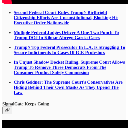
Second Federal Court Rules Trump’s Birthright
Citizenship Efforts Are Unconstitutional, Blocking His
Executive Order Nationwide
Multiple Federal Judges Deliver A One-Two Punch To
Trump DOJ In Kilmar Abrego Garcia Cases
Trump’s Top Federal Prosecutor In L.A. Is Struggling To
Secure Indictments In Cases Of ICE Protestors
In Unjust Shadow Docket Ruling, Supreme Court Allows
Trump To Remove Three Democrats From The
Consumer Product Safety Commission
Chris Geidner: The Supreme Court's Conservatives Are
Hiding Behind Their Own Masks As They Upend The
Law
SignalGate Keeps Going