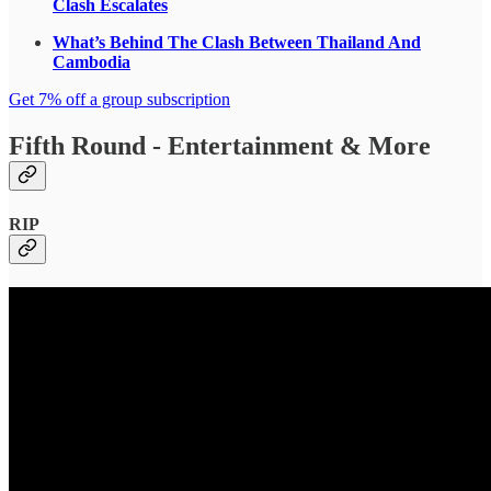
Clash Escalates
What’s Behind The Clash Between Thailand And
Cambodia
Get 7% off a group subscription
Fifth Round - Entertainment & More
RIP