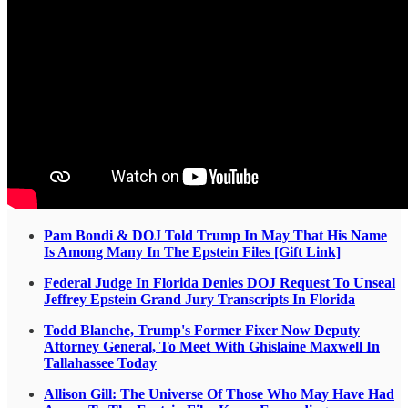
Pam Bondi & DOJ Told Trump In May That His Name
Is Among Many In The Epstein Files [Gift Link]
Federal Judge In Florida Denies DOJ Request To Unseal
Jeffrey Epstein Grand Jury Transcripts In Florida
Todd Blanche, Trump's Former Fixer Now Deputy
Attorney General, To Meet With Ghislaine Maxwell In
Tallahassee Today
Allison Gill: The Universe Of Those Who May Have Had