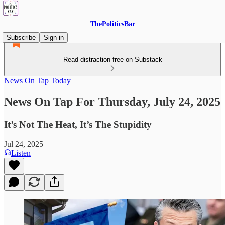
ThePoliticsBar
Subscribe
Sign in
Read distraction-free on Substack
News On Tap Today
News On Tap For Thursday, July 24, 2025
It’s Not The Heat, It’s The Stupidity
Jul 24, 2025
Listen