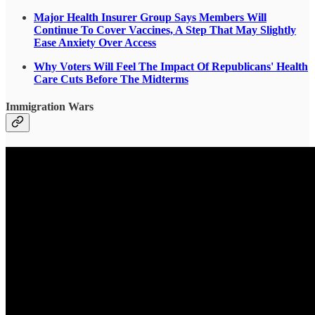
Major Health Insurer Group Says Members Will
Continue To Cover Vaccines, A Step That May Slightly
Ease Anxiety Over Access
Why Voters Will Feel The Impact Of Republicans' Health
Care Cuts Before The Midterms
Immigration Wars