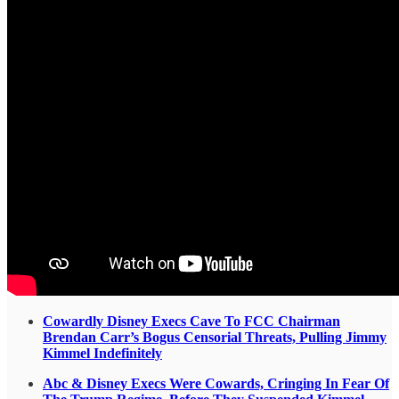
Cowardly Disney Execs Cave To FCC Chairman
Brendan Carr’s Bogus Censorial Threats, Pulling Jimmy
Kimmel Indefinitely
Abc & Disney Execs Were Cowards, Cringing In Fear Of