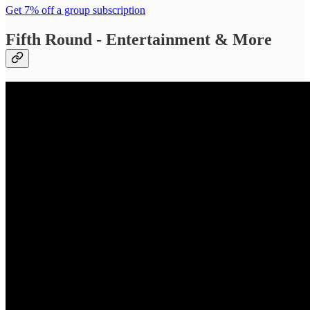
Get 7% off a group subscription
Fifth Round - Entertainment & More