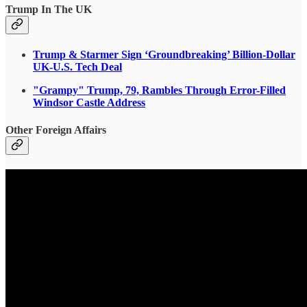
Trump In The UK
Trump & Starmer Sign ‘Groundbreaking’ Billion-Dollar
UK-U.S. Tech Deal
"Grampy" Trump, 79, Rambles Through Error-Filled
Windsor Castle Address
Other Foreign Affairs