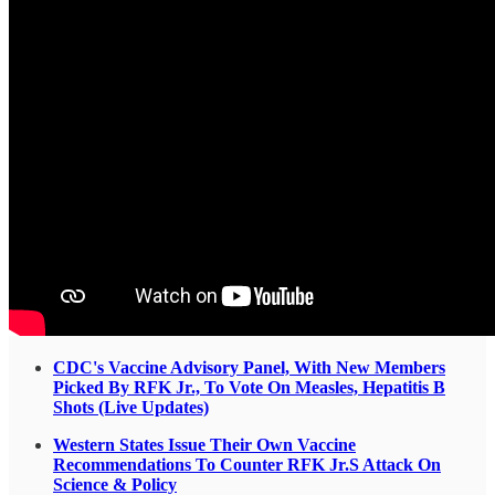
CDC's Vaccine Advisory Panel, With New Members
Picked By RFK Jr., To Vote On Measles, Hepatitis B
Shots (Live Updates)
Western States Issue Their Own Vaccine
Recommendations To Counter RFK Jr.S Attack On
Science & Policy