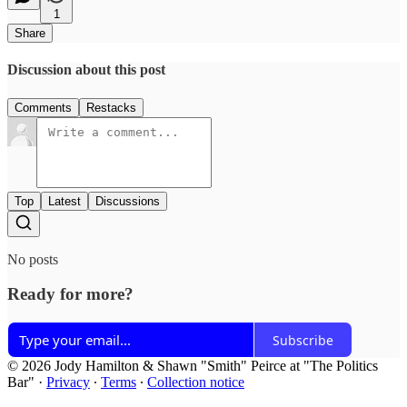
1
Share
Discussion about this post
Comments
Restacks
Top
Latest
Discussions
No posts
Ready for more?
Subscribe
© 2026 Jody Hamilton & Shawn "Smith" Peirce at "The Politics
Bar"
·
Privacy
∙
Terms
∙
Collection notice