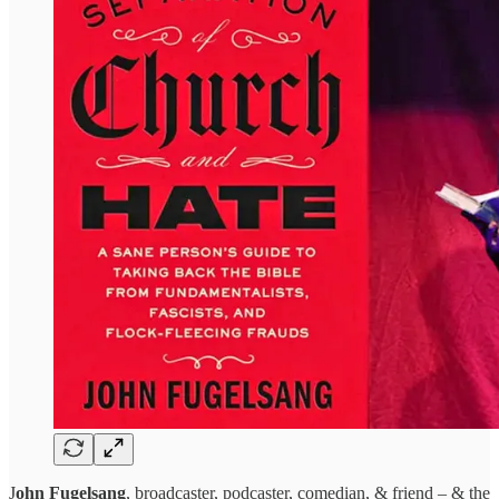
J
ohn Fugelsang
, broadcaster, podcaster, comedian, & friend – & the