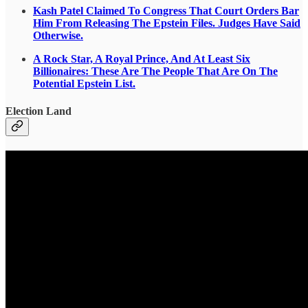
Kash Patel Claimed To Congress That Court Orders Bar
Him From Releasing The Epstein Files. Judges Have Said
Otherwise.
A Rock Star, A Royal Prince, And At Least Six
Billionaires: These Are The People That Are On The
Potential Epstein List.
Election Land