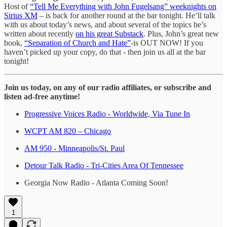
Host of
“Tell Me Everything with John Fugelsang” weeknights on
Sirius XM
– is back for another round at the bar tonight. He’ll talk
with us about today’s news, and about several of the topics he’s
written about recently
on his great Substack
. Plus, John’s great new
book,
“Separation of Church and Hate”
-is OUT NOW! If you
haven’t picked up your copy, do that - then join us all at the bar
tonight!
Join us today, on any of our radio affiliates, or subscribe and
listen ad-free anytime!
Progressive Voices Radio - Worldwide, Via Tune In
WCPT AM 820 – Chicago
AM 950 - Minneapolis/St. Paul
Detour Talk Radio - Tri-Cities Area Of Tennessee
Georgia Now Radio - Atlanta Coming Soon!
1