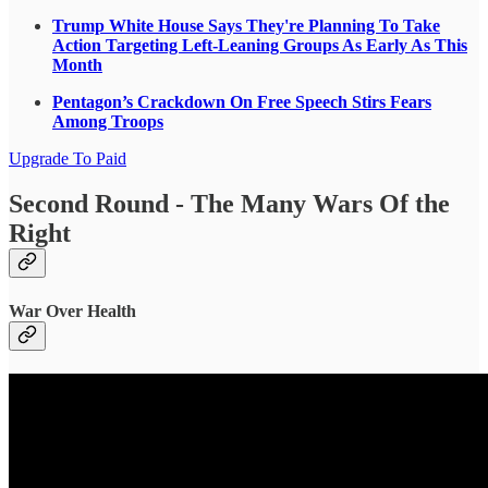
Trump White House Says They're Planning To Take
Action Targeting Left-Leaning Groups As Early As This
Month
Pentagon’s Crackdown On Free Speech Stirs Fears
Among Troops
Upgrade To Paid
Second Round - The Many Wars Of the
Right
War Over Health