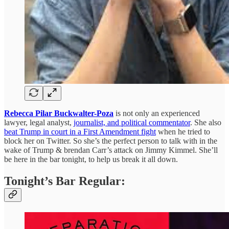
Rebecca Pilar Buckwalter-Poza
is not only an experienced
lawyer, legal analyst,
journalist, and political commentator
. She also
beat Trump in court in a First Amendment fight
when he tried to
block her on Twitter. So she’s the perfect person to talk with in the
wake of Trump & brendan Carr’s attack on Jimmy Kimmel. She’ll
be here in the bar tonight, to help us break it all down.
Tonight’s Bar Regular: