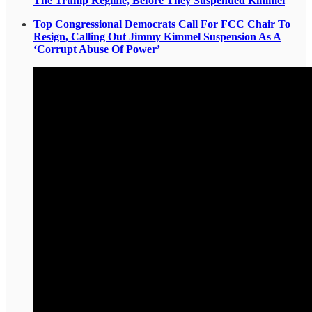
The Trump Regime, Before They Suspended Kimmel
Top Congressional Democrats Call For FCC Chair To
Resign, Calling Out Jimmy Kimmel Suspension As A
‘Corrupt Abuse Of Power’