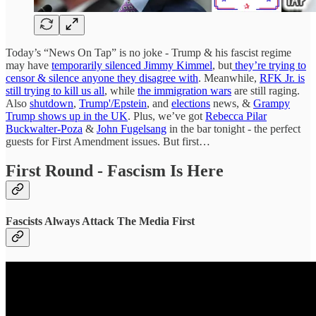
Today’s “News On Tap” is no joke - Trump & his fascist regime
may have
temporarily silenced Jimmy Kimmel
, but
they’re trying to
censor & silence anyone they disagree with
. Meanwhile,
RFK Jr. is
still trying to kill us all
, while
the immigration wars
are still raging.
Also
shutdown
,
Trump'/Epstein
, and
elections
news, &
Grampy
Trump shows up in the UK
. Plus, we’ve got
Rebecca Pilar
Buckwalter-Poza
&
John Fugelsang
in the bar tonight - the perfect
guests for First Amendment issues. But first…
First Round - Fascism Is Here
Fascists Always Attack The Media First