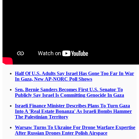
Half Of U.S. Adults Say Israel Has Gone Too Far In War
In Gaza, New AP-NORC Poll Shows
Sen. Bernie Sanders Becomes First U.S. Senator To
Publicly Say Israel Is Committing Genocide In Gaza
Israeli Finance Minister Describes Plans To Turn Gaza
Into A 'Real Estate Bonanza' As Israeli Bombs Hammer
The Palestinian Territory
Warsaw Turns To Ukraine For Drone Warfare Expertise
After Russian Drones Enter Polish Airspace