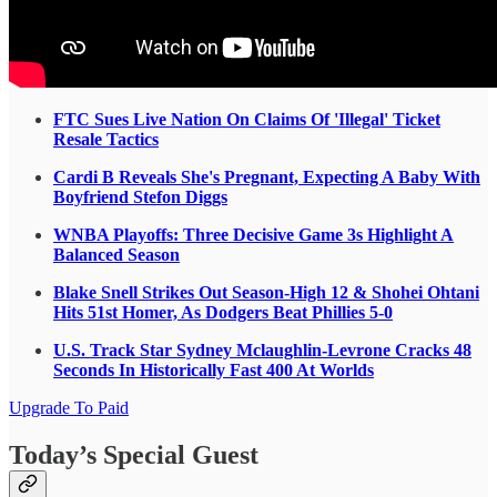
FTC Sues Live Nation On Claims Of 'Illegal' Ticket
Resale Tactics
Cardi B Reveals She's Pregnant, Expecting A Baby With
Boyfriend Stefon Diggs
WNBA Playoffs: Three Decisive Game 3s Highlight A
Balanced Season
Blake Snell Strikes Out Season-High 12 & Shohei Ohtani
Hits 51st Homer, As Dodgers Beat Phillies 5-0
U.S. Track Star Sydney Mclaughlin-Levrone Cracks 48
Seconds In Historically Fast 400 At Worlds
Upgrade To Paid
Today’s Special Guest