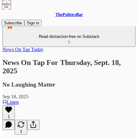
ThePoliticsBar
Subscribe
Sign in
Read distraction-free on Substack
News On Tap Today
News On Tap For Thursday, Sept. 18,
2025
No Laughing Matter
Sep 18, 2025
Listen
1
1