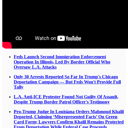
Feds Launch Second Immigration Enforcement
Operation In Illinois, Led By Border Official Who
Oversaw L.A. Attacks
Only 30 Arrests Reported So Far In Trump's Chicago
Deportation Campaign — But Feds Won't Provide Full
Tally
L.A. Anti-ICE Protester Found Not Guilty Of Assault,
Despite Trump Border Patrol Officer's Testimony
Pro-Trump Judge In Louisiana Orders Mahmoud Khalil
Deported, Claiming ‘Misrepresented Facts’ On Green
Card Form; Lawyers Confirm Khalil Remains Protected
From Deportation While Federal Case Proceeds