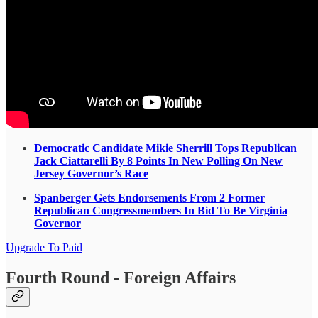
Democratic Candidate Mikie Sherrill Tops Republican
Jack Ciattarelli By 8 Points In New Polling On New
Jersey Governor’s Race
Spanberger Gets Endorsements From 2 Former
Republican Congressmembers In Bid To Be Virginia
Governor
Upgrade To Paid
Fourth Round - Foreign Affairs