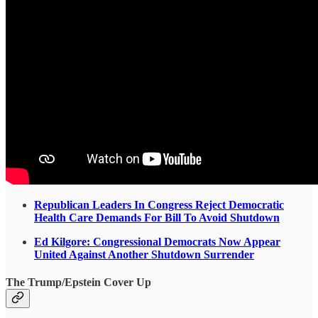
Republican Leaders In Congress Reject Democratic
Health Care Demands For Bill To Avoid Shutdown
Ed Kilgore: Congressional Democrats Now Appear
United Against Another Shutdown Surrender
The Trump/Epstein Cover Up