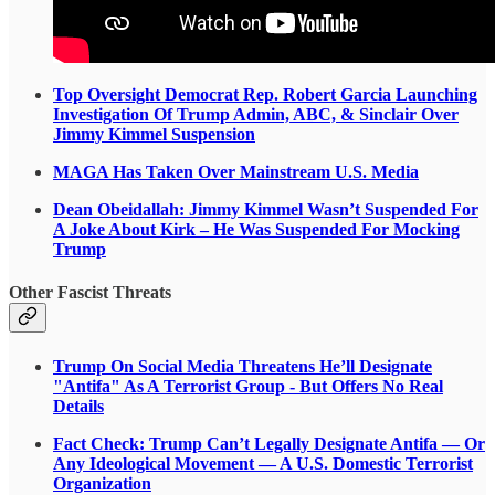
Top Oversight Democrat Rep. Robert Garcia Launching
Investigation Of Trump Admin, ABC, & Sinclair Over
Jimmy Kimmel Suspension
MAGA Has Taken Over Mainstream U.S. Media
Dean Obeidallah: Jimmy Kimmel Wasn’t Suspended For
A Joke About Kirk – He Was Suspended For Mocking
Trump
Other Fascist Threats
Trump On Social Media Threatens He’ll Designate
"Antifa" As A Terrorist Group - But Offers No Real
Details
Fact Check: Trump Can’t Legally Designate Antifa — Or
Any Ideological Movement — A U.S. Domestic Terrorist
Organization