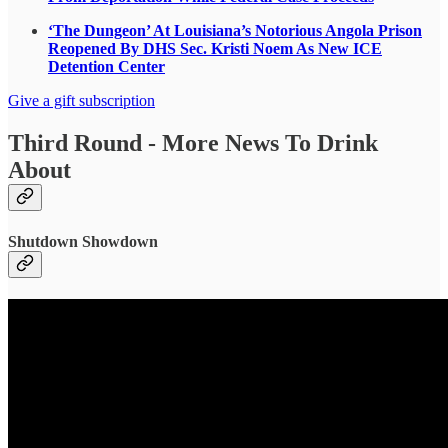
‘The Dungeon’ At Louisiana’s Notorious Angola Prison
Reopened By DHS Sec. Kristi Noem As New ICE
Detention Center
Give a gift subscription
Third Round - More News To Drink
About
Shutdown Showdown