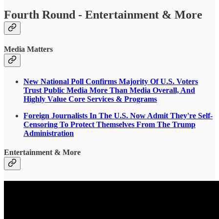
Fourth Round - Entertainment & More
Media Matters
New National Poll Confirms Majority Of U.S. Voters
Trust Public Media More Than Media Overall, And
Highly Value Core Services & Programs
Foreign Journalists In The U.S. Now Admit They're Self-
Censoring To Protect Themselves From The Trump
Administration
Entertainment & More