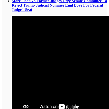
More Than 75 Former Judges Urge Senate Committee To
Reject Trump Judicial Nominee Emil Bove For Federal
Judge's Seat