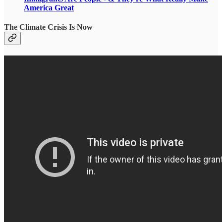
America Great
The Climate Crisis Is Now