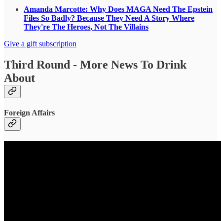
Amanda Marcotte: Why Does MAGA Need The Epstein
Files So Badly? Because They Need A Story Where
They're The Heroes, Not The Villains
Give a gift subscription
Third Round - More News To Drink
About
Foreign Affairs