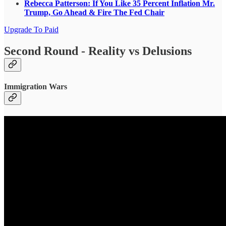
Rebecca Patterson: If You Like 35 Percent Inflation Mr.
Trump, Go Ahead & Fire The Fed Chair
Upgrade To Paid
Second Round - Reality vs Delusions
Immigration Wars