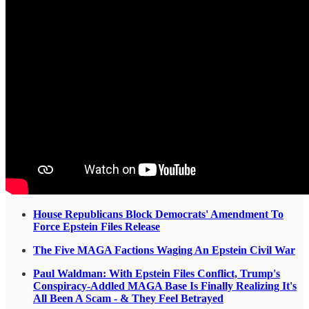
House Republicans Block Democrats' Amendment To
Force Epstein Files Release
The Five MAGA Factions Waging An Epstein Civil War
Paul Waldman: With Epstein Files Conflict, Trump's
Conspiracy-Addled MAGA Base Is Finally Realizing It's
All Been A Scam - & They Feel Betrayed