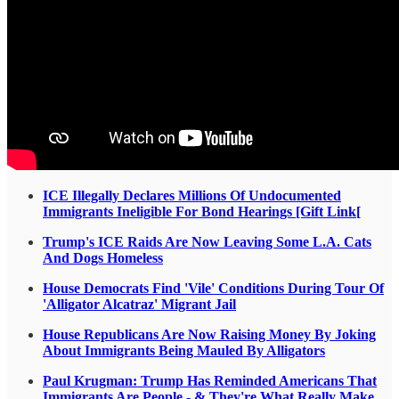
ICE Illegally Declares Millions Of Undocumented
Immigrants Ineligible For Bond Hearings [Gift Link[
Trump's ICE Raids Are Now Leaving Some L.A. Cats
And Dogs Homeless
House Democrats Find 'Vile' Conditions During Tour Of
'Alligator Alcatraz' Migrant Jail
House Republicans Are Now Raising Money By Joking
About Immigrants Being Mauled By Alligators
Paul Krugman: Trump Has Reminded Americans That
Immigrants Are People - & They're What Really Make