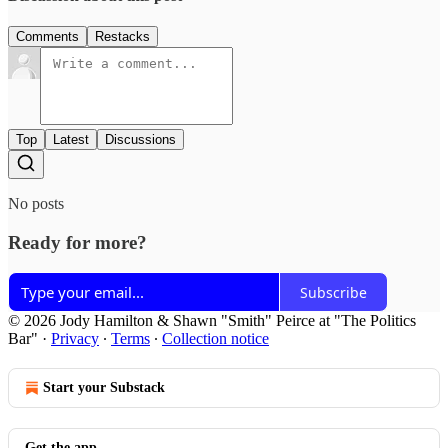
Comments
Restacks
Top
Latest
Discussions
No posts
Ready for more?
Subscribe
© 2026 Jody Hamilton & Shawn "Smith" Peirce at "The Politics
Bar"
·
Privacy
∙
Terms
∙
Collection notice
Start your Substack
Get the app