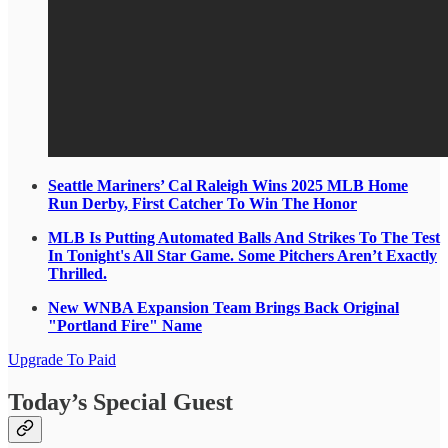
Seattle Mariners’ Cal Raleigh Wins 2025 MLB Home
Run Derby, First Catcher To Win The Honor
MLB Is Putting Automated Balls And Strikes To The Test
In Tonight's All Star Game. Some Pitchers Aren’t Exactly
Thrilled.
New WNBA Expansion Team Brings Back Original
"Portland Fire" Name
Upgrade To Paid
Today’s Special Guest