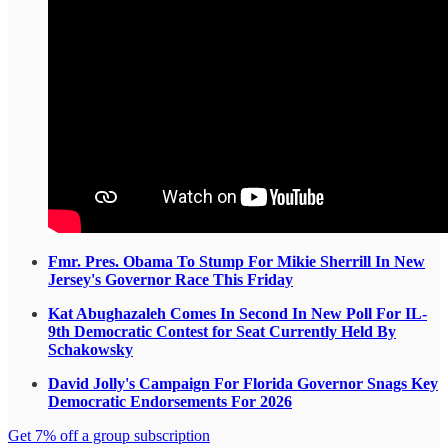
Fmr. Pres. Obama To Stump For Mikie Sherrill In New
Jersey's Governor Race This Friday
Kat Abughazaleh Comes In Second In New Poll For IL-
9th Democratic Contest for Seat Currently Held By
Schakowsky
David Jolly's Campaign For Florida Governor Snags Key
Democratic Endorsements For 2026
Get 7% off a group subscription