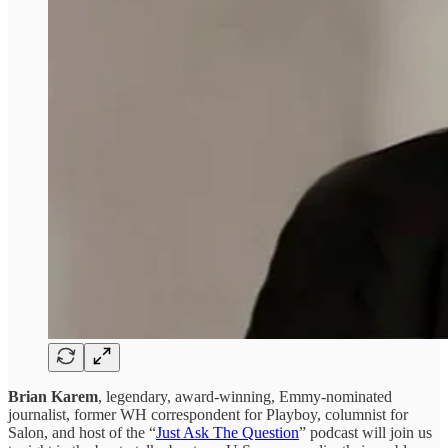
Brian Karem
, legendary, award-winning, Emmy-nominated
journalist, former WH correspondent for Playboy, columnist for
Salon, and host of the “
Just Ask The Question
” podcast will join us