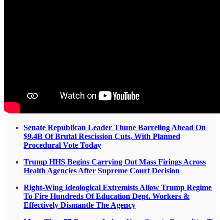
Senate Republican Leader Thune Barreling Ahead On
$9.4B Of Brutal Rescission Cuts, With Planned
Procedural Vote Today
Trump HHS Begins Carrying Out Mass Firings Across
Health Agencies After Supreme Court Decision
Right-Wing Ideological Extremists Allow Trump Regime
To Fire Hundreds Of Education Dept. Workers &
Effectively Dismantle The Agency