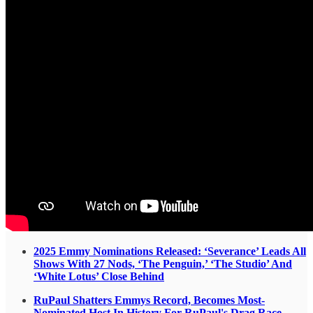
2025 Emmy Nominations Released: ‘Severance’ Leads All
Shows With 27 Nods, ‘The Penguin,’ ‘The Studio’ And
‘White Lotus’ Close Behind
RuPaul Shatters Emmys Record, Becomes Most-
Nominated Host In History For RuPaul's Drag Race