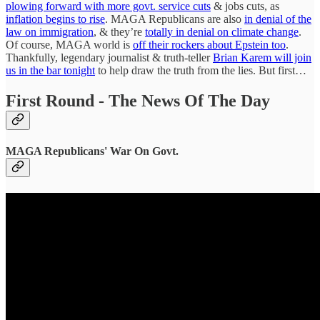
plowing forward with more govt. service cuts
& jobs cuts, as
inflation begins to rise
. MAGA Republicans are also
in denial of the
law on immigration
, & they’re
totally in denial on climate change
.
Of course, MAGA world is
off their rockers about Epstein too
.
Thankfully, legendary journalist & truth-teller
Brian Karem will join
us in the bar tonight
to help draw the truth from the lies. But first…
First Round - The News Of The Day
MAGA Republicans' War On Govt.