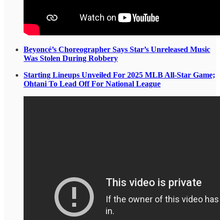
Beyoncé’s Choreographer Says Star’s Unreleased Music
Was Stolen During Robbery
Starting Lineups Unveiled For 2025 MLB All-Star Game;
Ohtani To Lead Off For National League