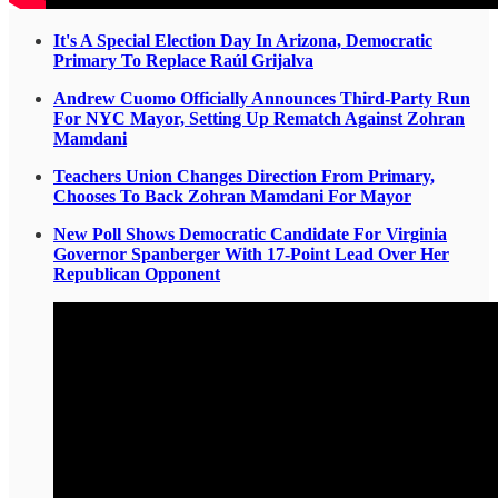
It's A Special Election Day In Arizona, Democratic
Primary To Replace Raúl Grijalva
Andrew Cuomo Officially Announces Third-Party Run
For NYC Mayor, Setting Up Rematch Against Zohran
Mamdani
Teachers Union Changes Direction From Primary,
Chooses To Back Zohran Mamdani For Mayor
New Poll Shows Democratic Candidate For Virginia
Governor Spanberger With 17-Point Lead Over Her
Republican Opponent