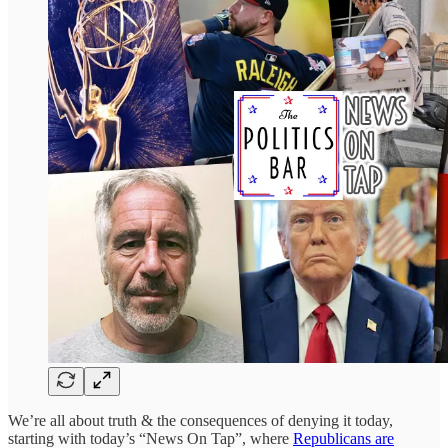
We’re all about truth & the consequences of denying it today,
starting with today’s “News On Tap”, where
Republicans are