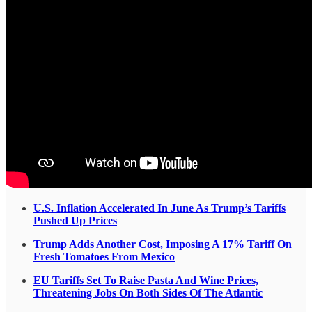
U.S. Inflation Accelerated In June As Trump’s Tariffs
Pushed Up Prices
Trump Adds Another Cost, Imposing A 17% Tariff On
Fresh Tomatoes From Mexico
EU Tariffs Set To Raise Pasta And Wine Prices,
Threatening Jobs On Both Sides Of The Atlantic