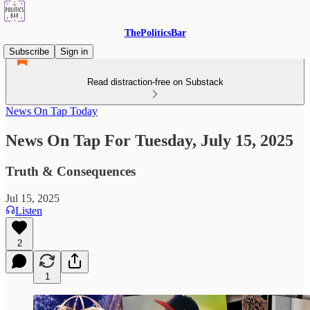
ThePoliticsBar
Subscribe
Sign in
Read distraction-free on Substack
News On Tap Today
News On Tap For Tuesday, July 15, 2025
Truth & Consequences
Jul 15, 2025
Listen
2
1