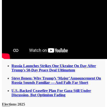
Russia Launches Strikes One Ukraine On Day After
Trump's 50-Day Peace Deal Ultimatum
Steve Benen: Why Trump’s ‘Major’ Announcement On
Russia Sounds Familiar — And Falls Far Short
U.S.-Backed Ceasefire Plan For Gaza Still Under
Discussion, But Optimism Fading
Elections 2025