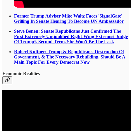
Former Trump Adviser Mike Waltz Faces 'SignalGate'
Grilling In Senate Hearing To Become UN Ambassador
Steve Benen: Senate Republicans Just Confirmed The
First Extremely Unqualified Right-Wing Extremist Judge
Of Trump’s Second Term. She Won't Be The Last.
Robert Kuttner: Trump & Republicans' Destruction Of
Government, & The Necessary Rebuilding, Should Be A
Main Topic For Every Democrat Now
Economic Realities