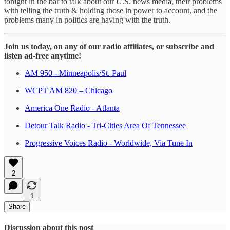
tonight in the bar to talk about our U.S. news media, their problems
with telling the truth & holding those in power to account, and the
problems many in politics are having with the truth.
Join us today, on any of our radio affiliates, or subscribe and
listen ad-free anytime!
AM 950 - Minneapolis/St. Paul
WCPT AM 820 – Chicago
America One Radio - Atlanta
Detour Talk Radio - Tri-Cities Area Of Tennessee
Progressive Voices Radio - Worldwide, Via Tune In
2
1
Share
Discussion about this post