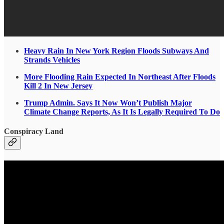
Heavy Rain In New York Region Floods Subways And
Strands Vehicles
More Flooding Rain Expected In Northeast After Floods
Kill 2 In New Jersey
Trump Admin. Says It Now Won’t Publish Major
Climate Change Reports, As It Is Legally Required To Do
Conspiracy Land