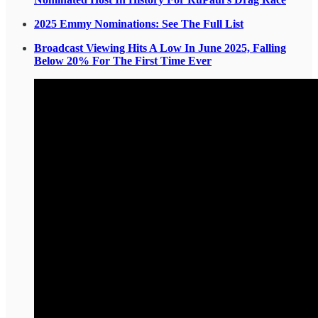
2025 Emmy Nominations: See The Full List
Broadcast Viewing Hits A Low In June 2025, Falling
Below 20% For The First Time Ever