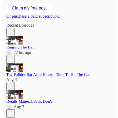
Claim my free post
Or purchase a paid subscription.
Recent Episodes
Ringing The Bell
22 hrs ago
The Politics Bar After Hours - Time To Hit The Gas
Aug 4
Details Matter, Labels Don't
Aug 3