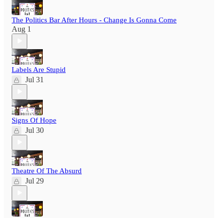
The Politics Bar After Hours - Change Is Gonna Come
Aug 1
Labels Are Stupid
Jul 31
Signs Of Hope
Jul 30
Theatre Of The Absurd
Jul 29