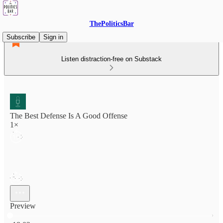
ThePoliticsBar
Subscribe
Sign in
Listen distraction-free on Substack
The Best Defense Is A Good Offense
1×
Preview
Current time: 0:00 / Total time: -18:02