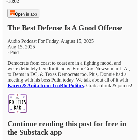
-18:02
Open in app
The Best Defense Is A Good Offense
Audio Podcast For Friday, August 15, 2025
Aug 15, 2025
∙ Paid
Democrats from coast to coast are in a fighting mood, and
we're definitely here for it today. From Gov. Newsom in L.A.,
to Dems in DC, & Texas Democrats too. Plus, Donnie had a
meeting with his boss Putin today. We talk about all of it with
Karen & Anita from TruBlu Politics
. Grab a drink & join us!
Continue reading this post for free in
the Substack app