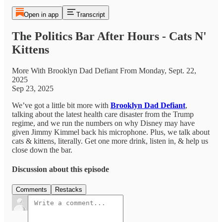
Open in app
Transcript
The Politics Bar After Hours - Cats N'
Kittens
More With Brooklyn Dad Defiant From Monday, Sept. 22,
2025
Sep 23, 2025
We’ve got a little bit more with
Brooklyn Dad Defiant
,
talking about the latest health care disaster from the Trump
regime, and we run the numbers on why Disney may have
given Jimmy Kimmel back his microphone. Plus, we talk about
cats & kittens, literally. Get one more drink, listen in, & help us
close down the bar.
Discussion about this episode
Comments
Restacks