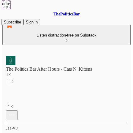
ThePoliticsBar
Subscribe
Sign in
Listen distraction-free on Substack
The Politics Bar After Hours - Cats N' Kittens
1×
Current time: 0:00 / Total time: -11:52
-11:52