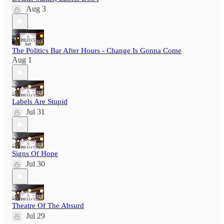
Aug 3
The Politics Bar After Hours - Change Is Gonna Come
Aug 1
Labels Are Stupid
Jul 31
Signs Of Hope
Jul 30
Theatre Of The Absurd
Jul 29