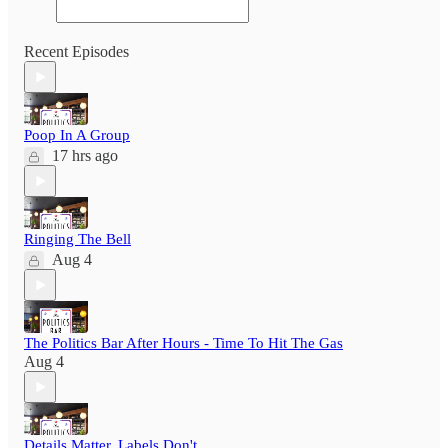
Recent Episodes
Poop In A Group
17 hrs ago
Ringing The Bell
Aug 4
The Politics Bar After Hours - Time To Hit The Gas
Aug 4
Details Matter, Labels Don't