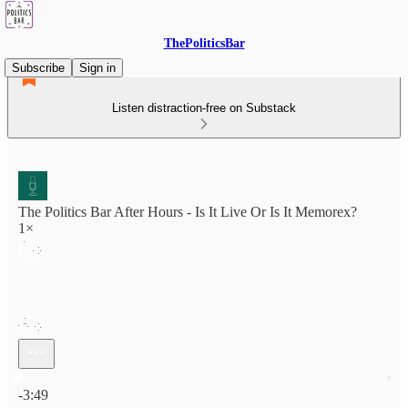
ThePoliticsBar
Subscribe
Sign in
Listen distraction-free on Substack
The Politics Bar After Hours - Is It Live Or Is It Memorex?
1×
Current time: 0:00 / Total time: -3:49
-3:49