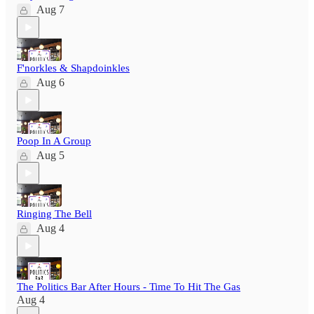
Aug 7
F'norkles & Shapdoinkles
Aug 6
Poop In A Group
Aug 5
Ringing The Bell
Aug 4
The Politics Bar After Hours - Time To Hit The Gas
Aug 4