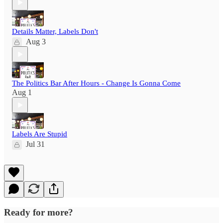
Details Matter, Labels Don't
Aug 3
The Politics Bar After Hours - Change Is Gonna Come
Aug 1
Labels Are Stupid
Jul 31
Ready for more?