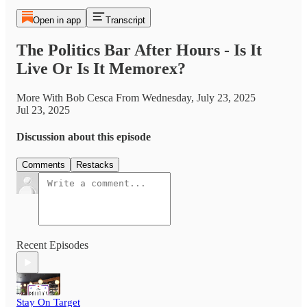
Open in app
Transcript
The Politics Bar After Hours - Is It
Live Or Is It Memorex?
More With Bob Cesca From Wednesday, July 23, 2025
Jul 23, 2025
Discussion about this episode
Comments
Restacks
Recent Episodes
Stay On Target