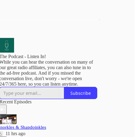
The Podcast - Listen In!
While you can hear the conversation on many of
our great radio affiliates, you can also tune in to
the ad-free podcast. And if you missed the
conversation live, don't worry - we're open
24/7/365 here, so you can listen anytime.
Subscribe
Recent Episodes
'norkles & Shapdoinkles
11 hrs ago