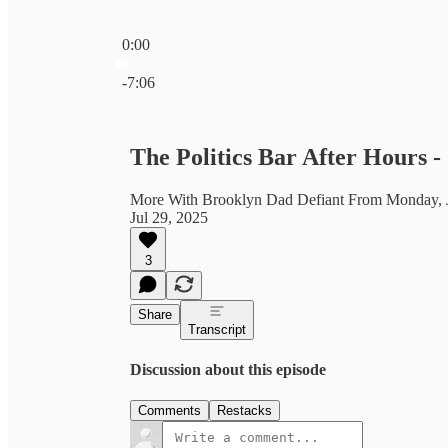
0:00
Current time: 0:00 / Total time: -7:06
-7:06
The Politics Bar After Hours 
More With Brooklyn Dad Defiant From Monday, J
Jul 29, 2025
3
Share
Transcript
Discussion about this episode
Comments
Restacks