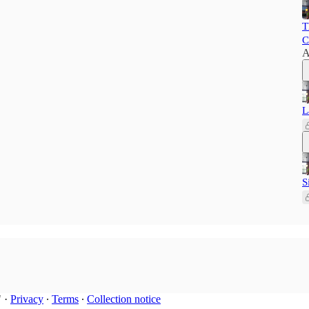
T
C
A
L
S
"
·
Privacy
∙
Terms
∙
Collection notice