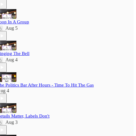
oop In A Group
Aug 5
inging The Bell
Aug 4
he Politics Bar After Hours - Time To Hit The Gas
ug 4
etails Matter, Labels Don't
Aug 3