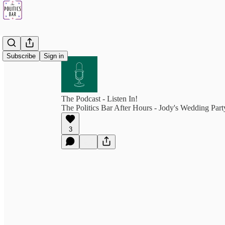
Subscribe
Sign in
The Podcast - Listen In!
The Politics Bar After Hours - Jody's Wedding Part
3