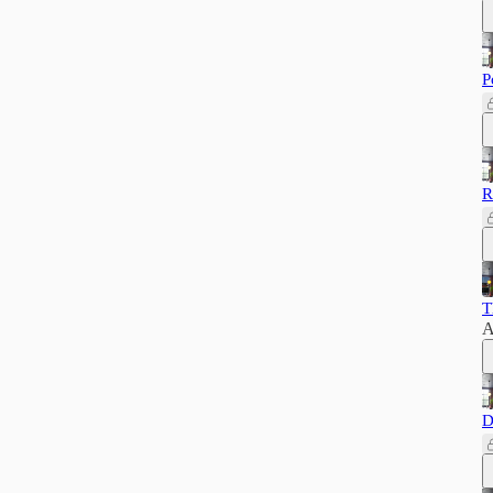
P
R
T
A
D