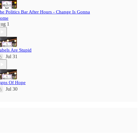
he Politics Bar After Hours - Change Is Gonna
ome
ug 1
abels Are Stupid
Jul 31
igns Of Hope
Jul 30