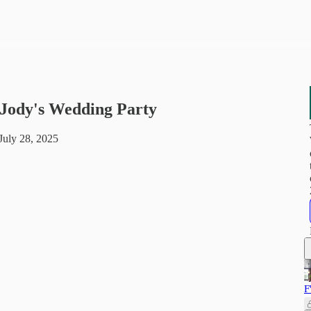
- Jody's Wedding Party
uly 28, 2025
F