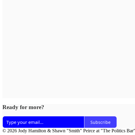
Ready for more?
Subscribe
© 2026 Jody Hamilton & Shawn "Smith" Peirce at "The Politics Bar