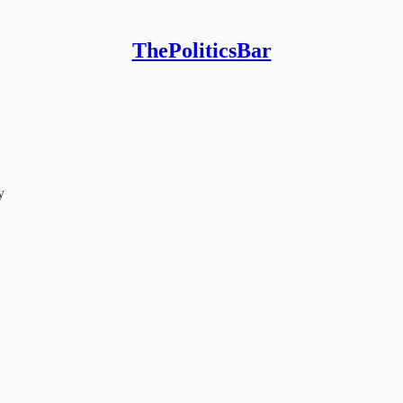
ThePoliticsBar
y