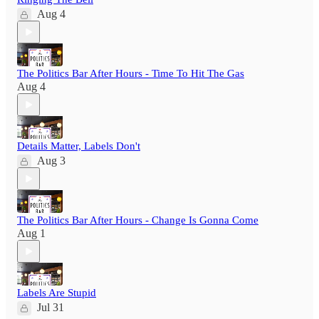
Aug 4
The Politics Bar After Hours - Time To Hit The Gas
Aug 4
Details Matter, Labels Don't
Aug 3
The Politics Bar After Hours - Change Is Gonna Come
Aug 1
Labels Are Stupid
Jul 31