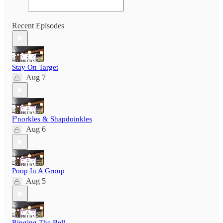
Recent Episodes
Stay On Target
Aug 7
F'norkles & Shapdoinkles
Aug 6
Poop In A Group
Aug 5
Ringing The Bell