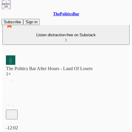
ThePoliticsBar
Subscribe
Sign in
Listen distraction-free on Substack
The Politics Bar After Hours - Land Of Losers
1×
Current time: 0:00 / Total time: -12:02
-12:02