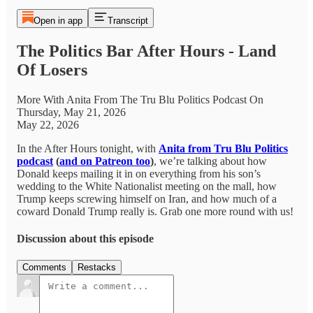
Open in app
Transcript
The Politics Bar After Hours - Land
Of Losers
More With Anita From The Tru Blu Politics Podcast On
Thursday, May 21, 2026
May 22, 2026
In the After Hours tonight, with
Anita from Tru Blu Politics
podcast
(
and on Patreon too
)
, we’re talking about how
Donald keeps mailing it in on everything from his son’s
wedding to the White Nationalist meeting on the mall, how
Trump keeps screwing himself on Iran, and how much of a
coward Donald Trump really is. Grab one more round with us!
Discussion about this episode
Comments
Restacks