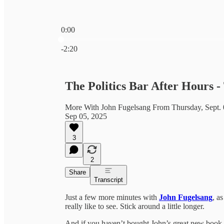
0:00
Current time: 0:00 / Total time: -2:20
-2:20
The Politics Bar After Hours 
More With John Fugelsang From Thursday, Sept. 
Sep 05, 2025
3
2
Share
Transcript
Just a few more minutes with
John Fugelsang
, a
really like to see. Stick around a little longer.
And if you haven’t bought John’s great new book