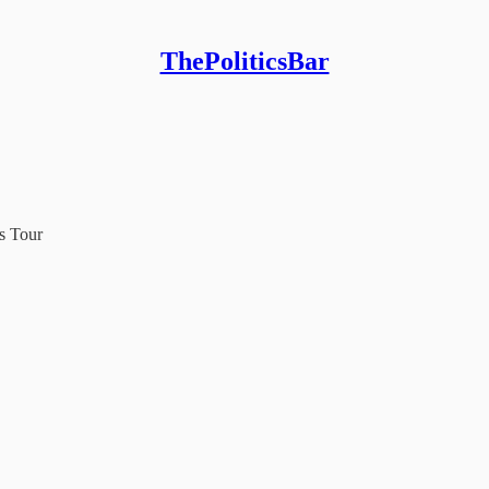
ThePoliticsBar
s Tour