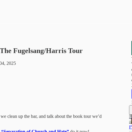
- The Fugelsang/Harris Tour
04, 2025
s we clean up the bar, and talk about the book tour we’d
F
,
“Separation of Church and Hate”
do it now!