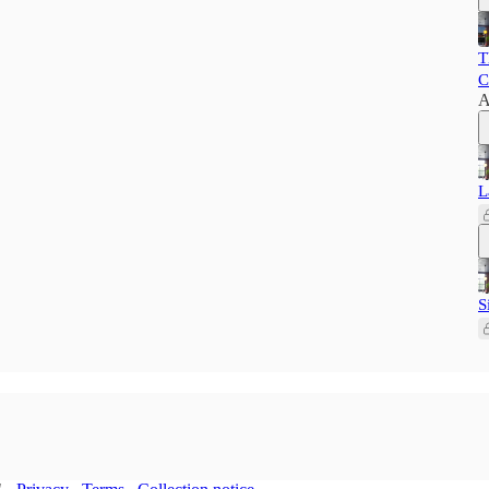
T
C
A
L
S