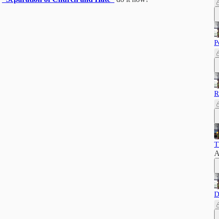
P
R
T
A
D