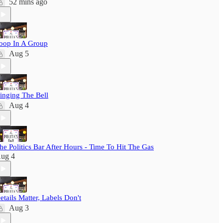
52 mins ago
oop In A Group
Aug 5
inging The Bell
Aug 4
he Politics Bar After Hours - Time To Hit The Gas
ug 4
etails Matter, Labels Don't
Aug 3