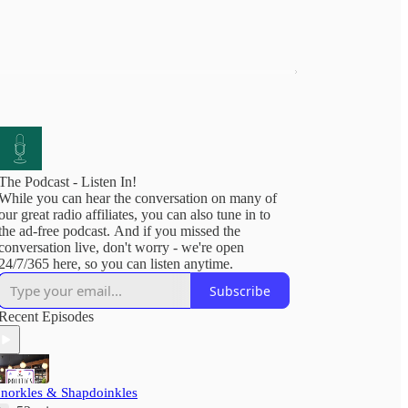
The Podcast - Listen In!
While you can hear the conversation on many of
our great radio affiliates, you can also tune in to
the ad-free podcast. And if you missed the
conversation live, don't worry - we're open
24/7/365 here, so you can listen anytime.
Subscribe
Recent Episodes
'norkles & Shapdoinkles