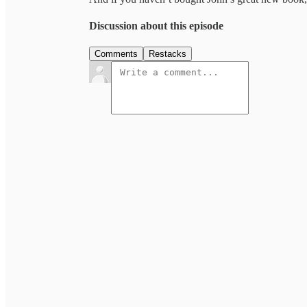
Discussion about this episode
Comments
Restacks