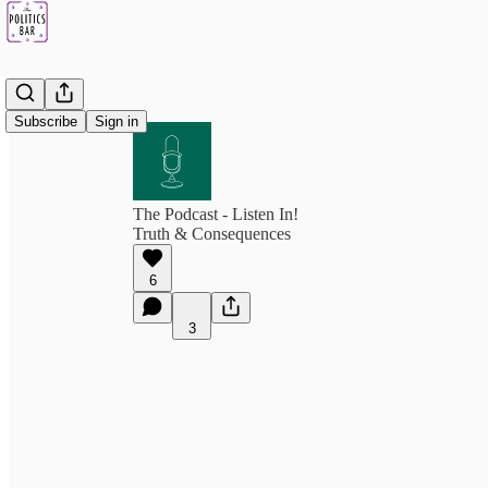
Subscribe
Sign in
The Podcast - Listen In!
Truth & Consequences
6
3