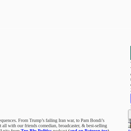
nsequences. From Trump’s failing Iran war, to Pam Bondi’s
 all with our friends comedian, broadcaster, & best-selling
 Anita from
Tru Blu Politics
podcast
(
and on Patreon too
)
..