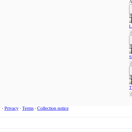
A
L
S
T
"
·
Privacy
∙
Terms
∙
Collection notice