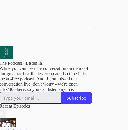
The Podcast - Listen In!
While you can hear the conversation on many of
our great radio affiliates, you can also tune in to
the ad-free podcast. And if you missed the
conversation live, don't worry - we're open
24/7/365 here, so you can listen anytime.
Subscribe
Recent Episodes