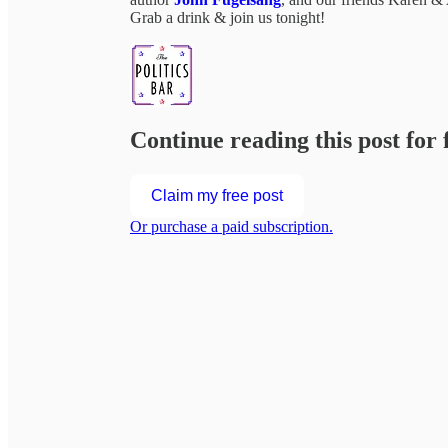
Grab a drink & join us tonight!
Continue reading this post for 
Claim my free post
Or purchase a paid subscription.