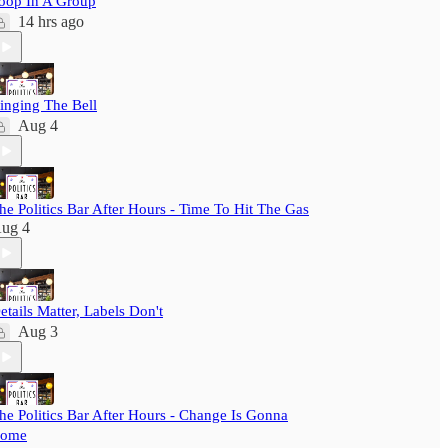
oop In A Group
14 hrs ago
inging The Bell
Aug 4
he Politics Bar After Hours - Time To Hit The Gas
ug 4
etails Matter, Labels Don't
Aug 3
he Politics Bar After Hours - Change Is Gonna
ome