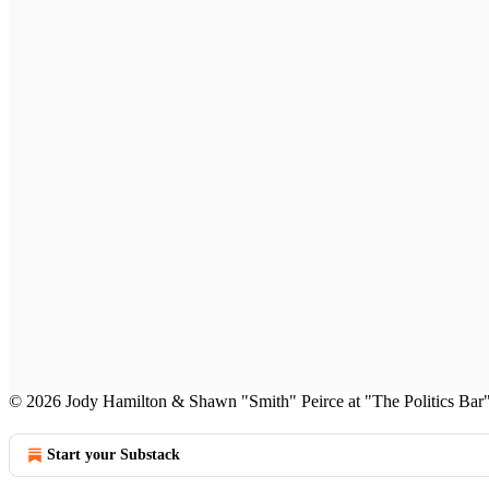
© 2026 Jody Hamilton & Shawn "Smith" Peirce at "The Politics Bar
Start your Substack