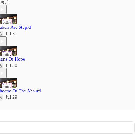
ug 1
abels Are Stupid
Jul 31
igns Of Hope
Jul 30
heatre Of The Absurd
Jul 29