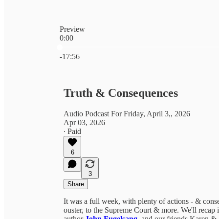
Preview
0:00
Current time: 0:00 / Total time: -17:56
-17:56
Truth & Consequences
Audio Podcast For Friday, April 3,, 2026
Apr 03, 2026
∙ Paid
6
3
Share
It was a full week, with plenty of actions - & co
ouster, to the Supreme Court & more. We'll recap it
author
John Fugelsang
, and our friends Karen &