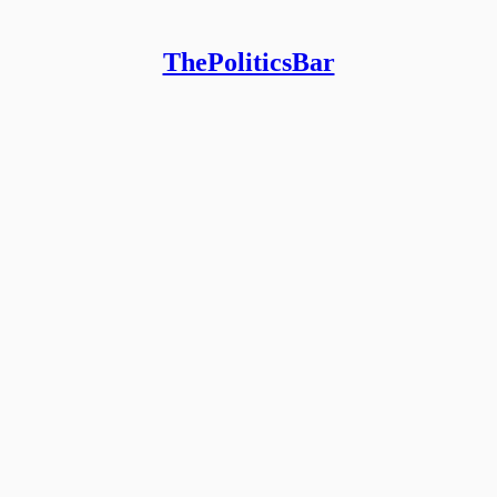
ThePoliticsBar