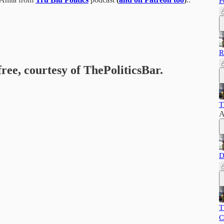
P
R
free, courtesy of ThePoliticsBar.
T
A
D
T
C