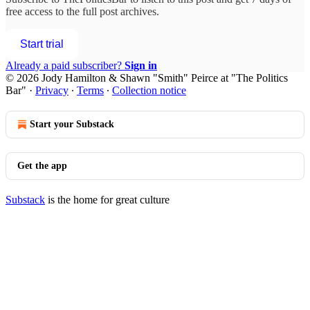
free access to the full post archives.
Start trial
Already a paid subscriber?
Sign in
© 2026 Jody Hamilton & Shawn "Smith" Peirce at "The Politics
Bar"
·
Privacy
∙
Terms
∙
Collection notice
Start your Substack
Get the app
Substack
is the home for great culture