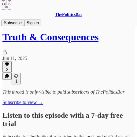
ThePoliticsBar
The Podcast - Listen In!
Subscribe
Sign in
Truth & Consequences
Jun 11, 2025
2
1
This thread is only visible to paid subscribers of ThePoliticsBar
Subscribe to view →
Listen to this episode with a 7-day free
trial
Subscribe to
ThePoliticsBar
to listen to this post and get 7 days of