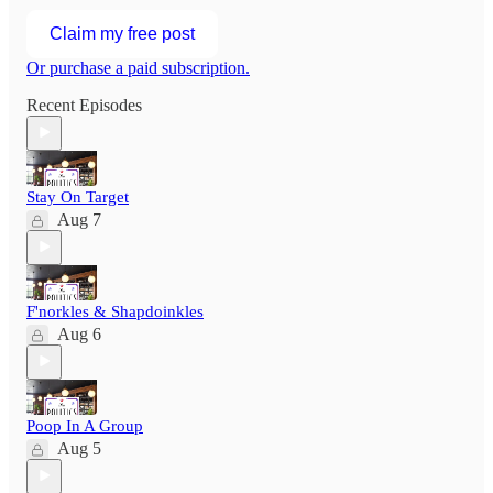
Claim my free post
Or purchase a paid subscription.
Recent Episodes
Stay On Target
Aug 7
F'norkles & Shapdoinkles
Aug 6
Poop In A Group
Aug 5