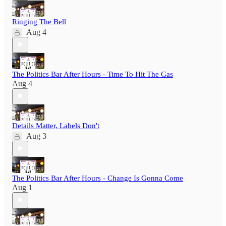
Ringing The Bell
Aug 4
The Politics Bar After Hours - Time To Hit The Gas
Aug 4
Details Matter, Labels Don't
Aug 3
The Politics Bar After Hours - Change Is Gonna Come
Aug 1