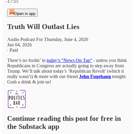
-17:55
Open in app
Truth Will Outlast Lies
Audio Podcast For Thursday, June 4, 2026
Jun 04, 2026
∙ Paid
There’s no foolin’ in
today’s “News On Tap”
- unless you think
Republicans in Congress are actually going to step away from
Trump. We’ll talk about today’s ‘Republican Revolt’ (which it
really wasn’t) & more with our friend
John Fugelsang
tonight.
Grab a drink & join us!
Continue reading this post for free in
the Substack app