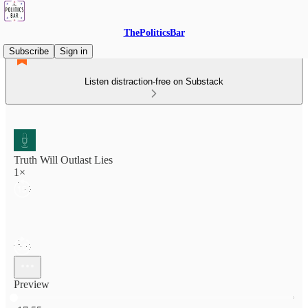
ThePoliticsBar
Subscribe
Sign in
Listen distraction-free on Substack
Truth Will Outlast Lies
1×
Preview
Current time: 0:00 / Total time: -17:55