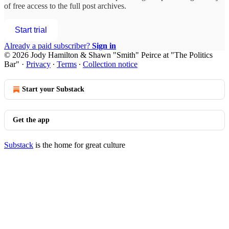
of free access to the full post archives.
Start trial
Already a paid subscriber?
Sign in
© 2026 Jody Hamilton & Shawn "Smith" Peirce at "The Politics
Bar"
·
Privacy
∙
Terms
∙
Collection notice
Start your Substack
Get the app
Substack
is the home for great culture