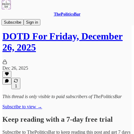
ThePoliticsBar
DOTD - Drink Of The Day
Subscribe
Sign in
DOTD For Friday, December
26, 2025
Dec 26, 2025
1
This thread is only visible to paid subscribers of ThePoliticsBar
Subscribe to view →
Keep reading with a 7-day free trial
Subscribe to
ThePoliticsBar
to keep reading this post and get 7 days